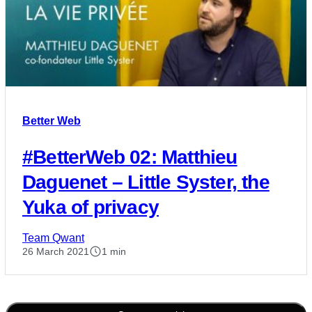
Better Web
#BetterWeb 02: Matthieu
Daguenet – Little Syster, the
Yuka of privacy
Team Qwant
26 March 2021
1 min