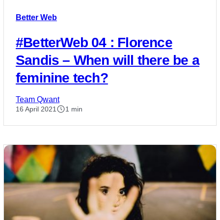
Better Web
#BetterWeb 04 : Florence
Sandis – When will there be a
feminine tech?
Team Qwant
16 April 2021
1 min