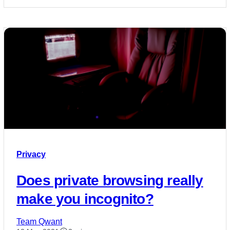
Privacy
Does private browsing really
make you incognito?
Team Qwant