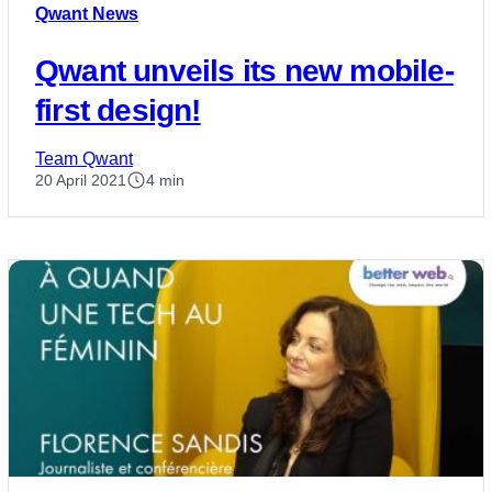
Qwant News
Qwant unveils its new mobile-
first design!
Team Qwant
20 April 2021
4 min