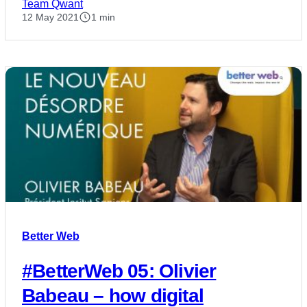
Team Qwant
12 May 2021
1 min
Better Web
#BetterWeb 05: Olivier
Babeau – how digital