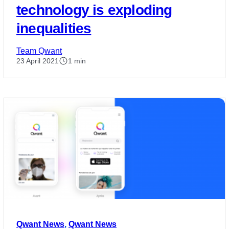
technology is exploding
inequalities
Team Qwant
23 April 2021
1 min
Qwant News
,
Qwant News