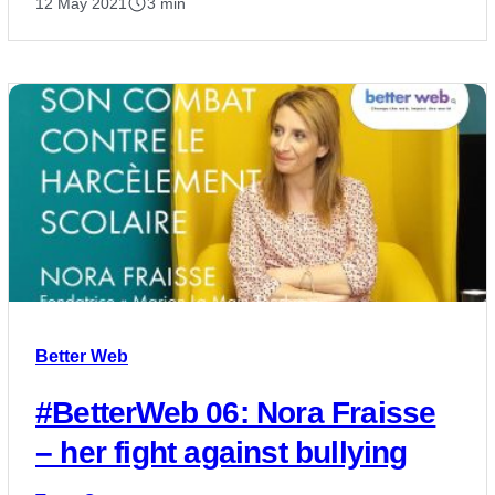
12 May 2021
3 min
Better Web
#BetterWeb 06: Nora Fraisse
– her fight against bullying