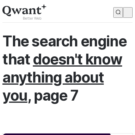
Products
Search
The search engine
Junior
that
doesn't know
English
Français
anything about
you
, page 7