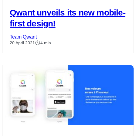
Qwant unveils its new mobile-
first design!
Team Qwant
20 April 2021
4 min