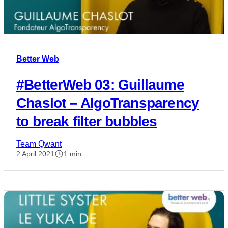
Better Web
#BetterWeb 03: Guillaume
Chaslot – AlgoTransparency
to break filter bubbles
Team Qwant
2 April 2021
1 min