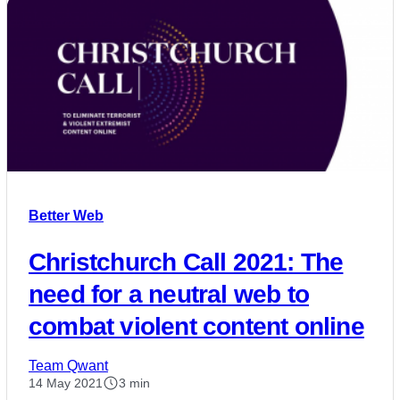
Better Web
Christchurch Call 2021: The
need for a neutral web to
combat violent content online
Team Qwant
14 May 2021
3 min