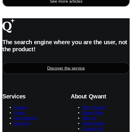
See more articles
Posts
pagination
The search engine where you are the user, not
the product!
Discover the service
Services
About Qwant
Search
Why Qwant?
Junior
Better Web
App Android
Join Us
App iOS
Help Center
Contact Us