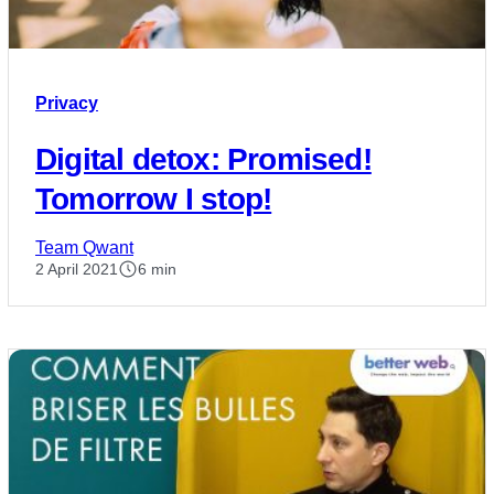
Privacy
Digital detox: Promised!
Tomorrow I stop!
Team Qwant
2 April 2021
6 min