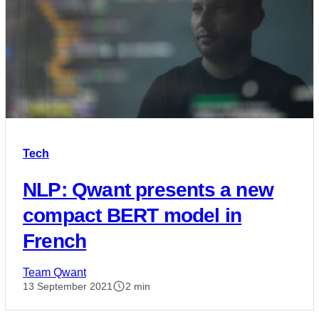
Tech
NLP: Qwant presents a new
compact BERT model in
French
Team Qwant
13 September 2021
2 min