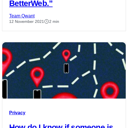
BetterWeb.”
Team Qwant
12 November 2021
2 min
Privacy
How do I know if someone is