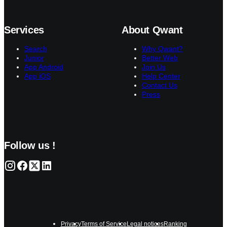
Services
About Qwant
Search
Why Qwant?
Junior
Better Web
App Android
Join Us
App iOS
Help Center
Contact Us
Press
Follow us !
Privacy
Terms of Service
Legal notices
Ranking