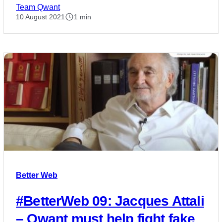
Team Qwant
10 August 2021
1 min
Better Web
#BetterWeb 09: Jacques Attali
– Qwant must help fight fake