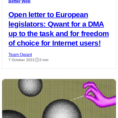
Better Web
Open letter to European
legislators: Qwant for a DMA
up to the task and for freedom
of choice for Internet users!
Team Qwant
7 October 2021
3 min