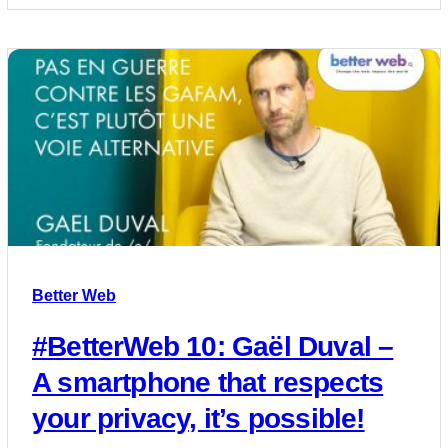
Better Web
#BetterWeb 10: Gaël Duval –
A smartphone that respects
your privacy, it’s possible!