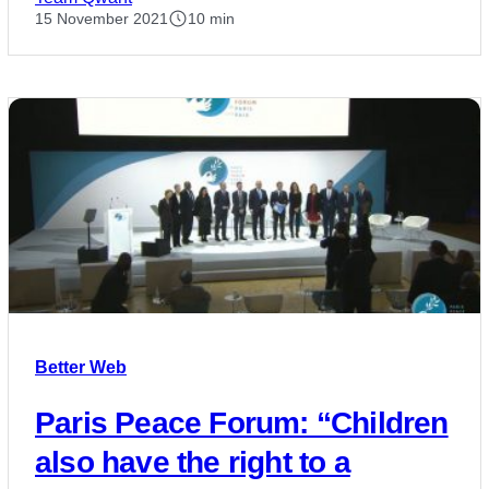
15 November 2021
10 min
Better Web
Paris Peace Forum: “Children
also have the right to a