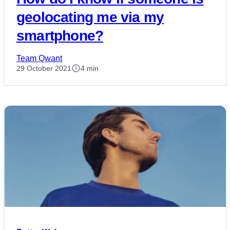
geolocating me via my
smartphone?
Team Qwant
29 October 2021
4 min