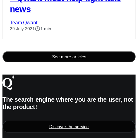
news
Team Qwant
29 July 2021
1 min
See more articles
Posts
pagination
The search engine where you are the user, not
the product!
Discover the service