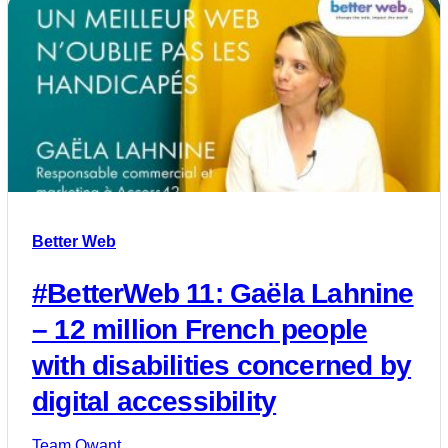
Better Web
#BetterWeb 11: Gaëla Lahnine
– 12 million French people
with disabilities concerned by
digital accessibility
Team Qwant