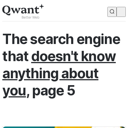
Products
Search
The search engine
Junior
that
doesn't know
English
Français
anything about
you
, page 5