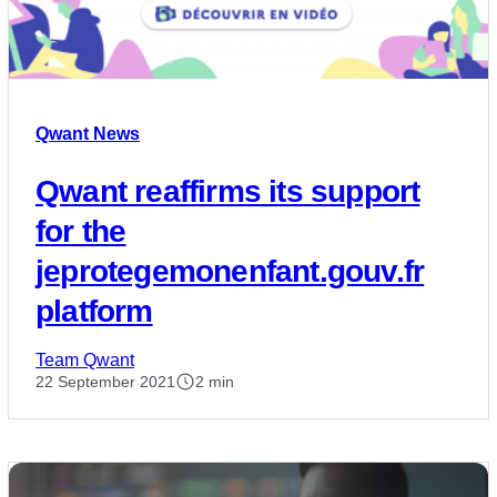
Qwant News
Qwant reaffirms its support
for the
jeprotegemonenfant.gouv.fr
platform
Team Qwant
22 September 2021
2 min