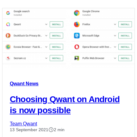
Qwant News
Choosing Qwant on Android
is now possible
Team Qwant
13 September 2021
2 min