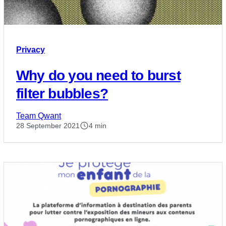
Privacy
Why do you need to burst
filter bubbles?
Team Qwant
28 September 2021
4 min