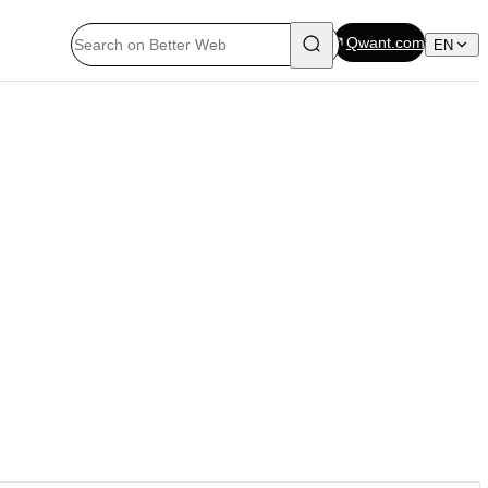
Qwant.com
EN