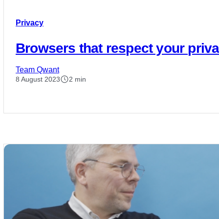
Privacy
Browsers that respect your priv
Team Qwant
8 August 2023
2 min