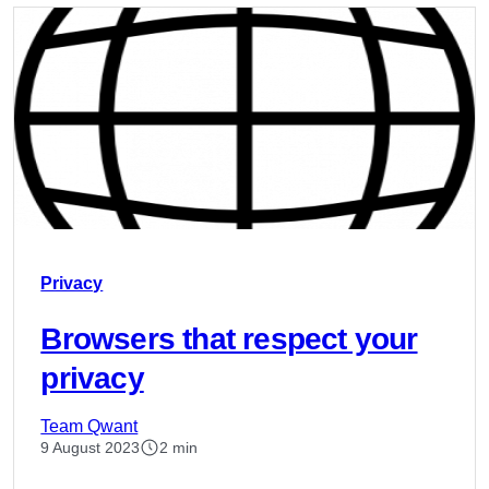
Privacy
Browsers that respect your
privacy
Team Qwant
9 August 2023
2 min