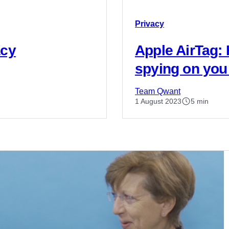
Privacy
acy
Apple AirTag:
spying on you
Team Qwant
1 August 2023
5 min