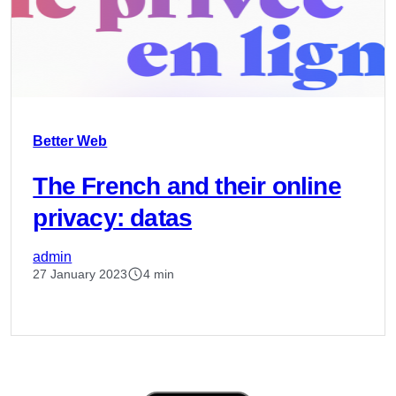
Better Web
The French and their online
privacy: datas
admin
27 January 2023
4 min