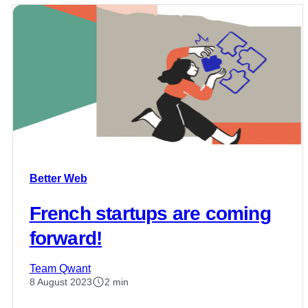
Better Web
French startups are coming
forward!
Team Qwant
8 August 2023
2 min