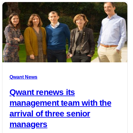
Qwant News
Qwant renews its
management team with the
arrival of three senior
managers