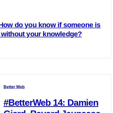
 How do you know if someone is
 without your knowledge?
Better Web
#BetterWeb 14: Damien