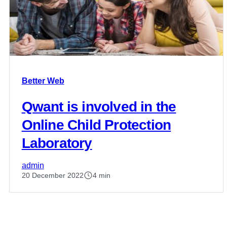
Better Web
Qwant is involved in the
Online Child Protection
Laboratory
admin
20 December 2022
4 min