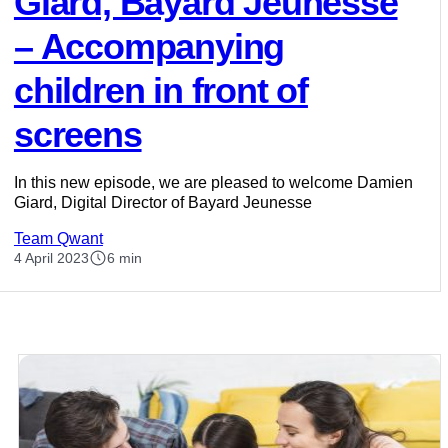
Giard, Bayard Jeunesse
– Accompanying
children in front of
screens
In this new episode, we are pleased to welcome Damien
Giard, Digital Director of Bayard Jeunesse
Team Qwant
4 April 2023
6 min