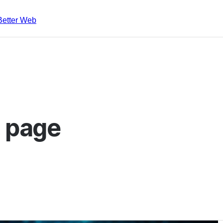
Better Web
, page