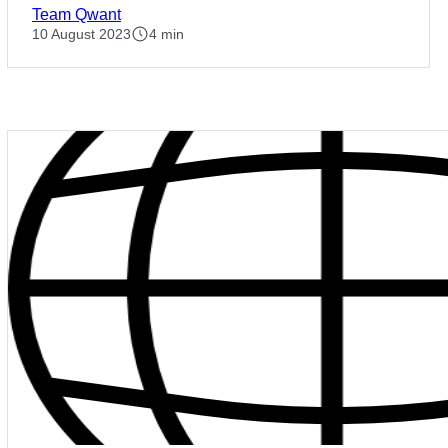
Team Qwant
10 August 2023
4 min