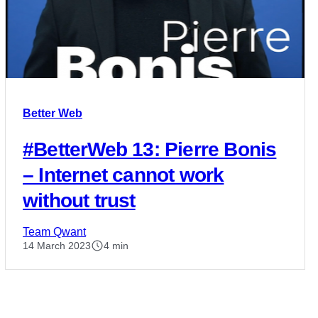
Better Web
#BetterWeb 13: Pierre Bonis
– Internet cannot work
without trust
Team Qwant
14 March 2023
4 min