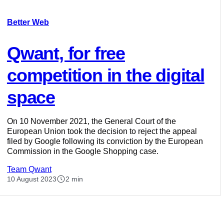
Better Web
Qwant, for free
competition in the digital
space
On 10 November 2021, the General Court of the
European Union took the decision to reject the appeal
filed by Google following its conviction by the European
Commission in the Google Shopping case.
Team Qwant
10 August 2023
2 min