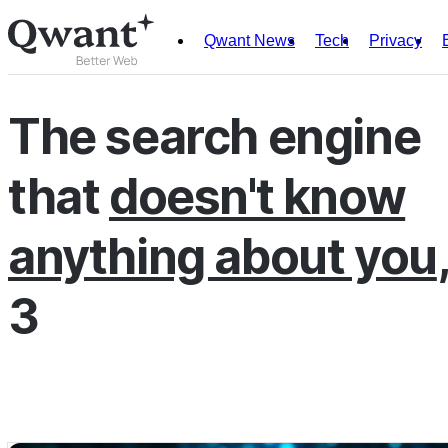
Qwant News
Tech
Privacy
Products
Search
The search engine
Junior
that
doesn't know
English
Français
anything about you
3