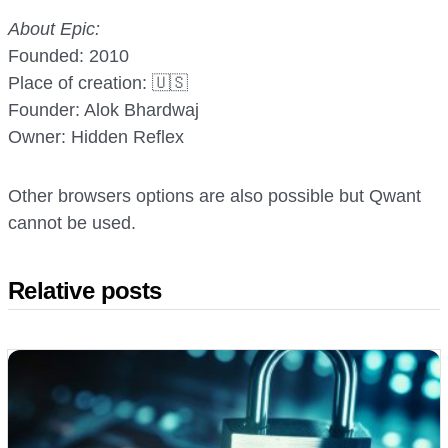
About Epic:
Founded: 2010
Place of creation: 🇺🇸
Founder: Alok Bhardwaj
Owner: Hidden Reflex
Other browsers options are also possible but Qwant
cannot be used.
Relative posts