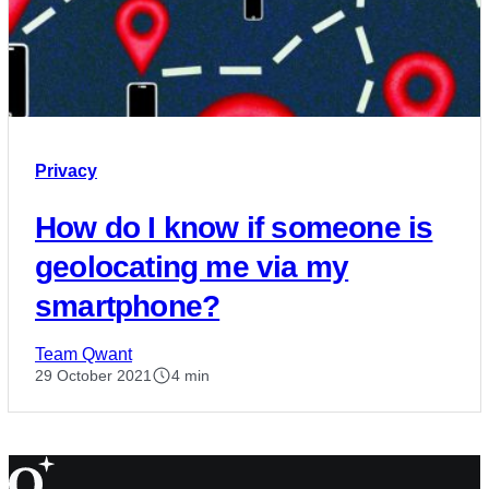
Privacy
How do I know if someone is
geolocating me via my
smartphone?
Team Qwant
29 October 2021
4 min