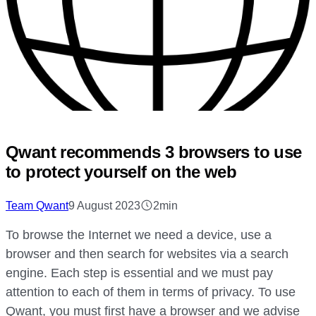
Qwant recommends 3 browsers to use
to protect yourself on the web
Team Qwant
9 August 2023
2min
To browse the Internet we need a device, use a
browser and then search for websites via a search
engine. Each step is essential and we must pay
attention to each of them in terms of privacy. To use
Qwant, you must first have a browser and we advise