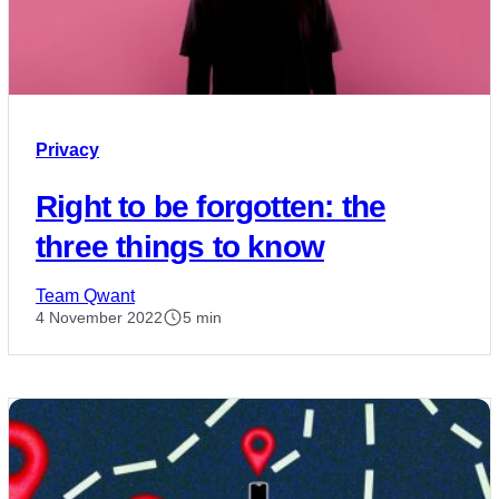
Privacy
Right to be forgotten: the
three things to know
Team Qwant
4 November 2022
5 min