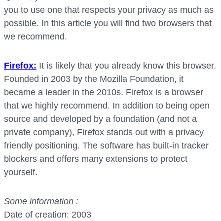
you to use one that respects your privacy as much as
possible. In this article you will find two browsers that
we recommend.
Firefox:
It is likely that you already know this browser.
Founded in 2003 by the Mozilla Foundation, it
became a leader in the 2010s. Firefox is a browser
that we highly recommend. In addition to being open
source and developed by a foundation (and not a
private company), Firefox stands out with a privacy
friendly positioning. The software has built-in tracker
blockers and offers many extensions to protect
yourself.
Some information :
Date of creation: 2003