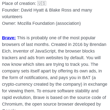
Place of creation: 🇺🇸
Founder: David Hyatt & Blake Ross and many
volunteers
Owner: Mozilla Foundation (association)
Brave:
This is probably one of the most popular
browsers of last months. Created in 2016 by Brendan
Eich, inventor of JavaScript, the browser blocks
trackers and ads from websites by default. You will
now know which sites are trying to track you. The
company sets itself apart by offering its own ads, in
the form of notifications, and pays you in BAT (a
crypto-currency created by the company) in exchange
for viewing them. To ensure software stability and
rapid evolution, Brave is based on the source code of
Chromium, the open source browser developed by