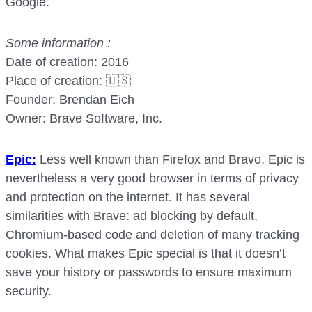
Google.
Some information :
Date of creation: 2016
Place of creation: 🇺🇸
Founder: Brendan Eich
Owner: Brave Software, Inc.
Epic:
Less well known than Firefox and Bravo, Epic is
nevertheless a very good browser in terms of privacy
and protection on the internet. It has several
similarities with Brave: ad blocking by default,
Chromium-based code and deletion of many tracking
cookies. What makes Epic special is that it doesn’t
save your history or passwords to ensure maximum
security.