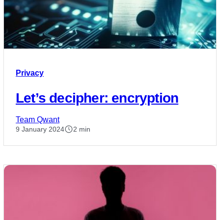
Privacy
Let’s decipher: encryption
Team Qwant
9 January 2024
2 min