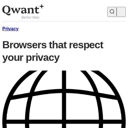
Products
Search
Privacy
Browsers that respect
Junior
your privacy
English
Français