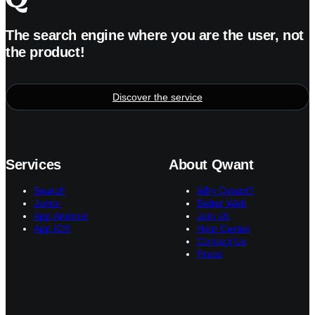
The search engine where you are the user, not
the product!
Discover the service
Services
About Qwant
Search
Why Qwant?
Junior
Better Web
App Android
Join Us
App iOS
Help Center
Contact Us
Press