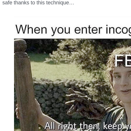
safe thanks to this technique…