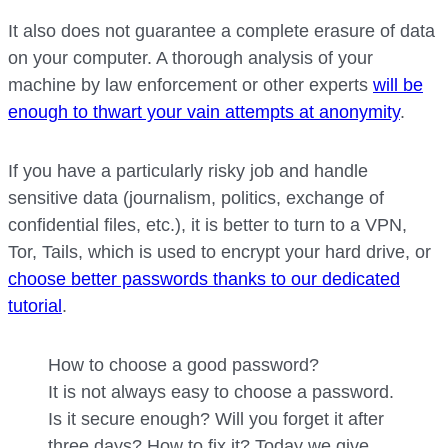
It also does not guarantee a complete erasure of data
on your computer. A thorough analysis of your
machine by law enforcement or other experts
will be
enough to thwart your vain attempts at anonymity
.
If you have a particularly risky job and handle
sensitive data (journalism, politics, exchange of
confidential files, etc.), it is better to turn to a VPN,
Tor, Tails, which is used to encrypt your hard drive, or
choose better passwords thanks to our dedicated
tutorial
.
How to choose a good password?
It is not always easy to choose a password.
Is it secure enough? Will you forget it after
three days? How to fix it? Today we give