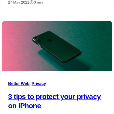
27 May 2021
3 min
Better Web
,
Privacy
3 tips to protect your privacy
on iPhone