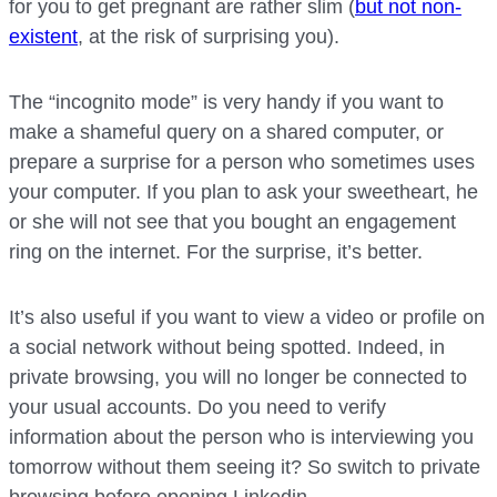
for you to get pregnant are rather slim (
but not non-
existent
, at the risk of surprising you).
The “incognito mode” is very handy if you want to
make a shameful query on a shared computer, or
prepare a surprise for a person who sometimes uses
your computer. If you plan to ask your sweetheart, he
or she will not see that you bought an engagement
ring on the internet. For the surprise, it’s better.
It’s also useful if you want to view a video or profile on
a social network without being spotted. Indeed, in
private browsing, you will no longer be connected to
your usual accounts. Do you need to verify
information about the person who is interviewing you
tomorrow without them seeing it? So switch to private