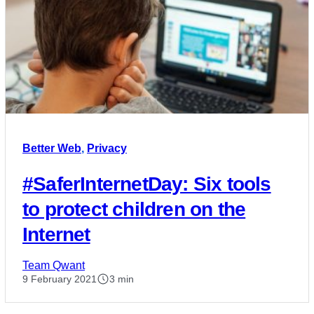
Better Web
,
Privacy
#SaferInternetDay: Six tools
to protect children on the
Internet
Team Qwant
9 February 2021
3 min