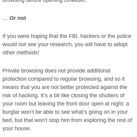
browsing before opening Linkedin.
…
Or not
If you were hoping that the FBI, hackers or the police
would not see your research, you will have to adopt
other methods!
Private browsing does not provide additional
protection compared to regular browsing, and so it
means that you are not better protected against the
risk of hacking. It’s a bit like closing the shutters of
your room but leaving the front door open at night: a
burglar won’t be able to see what’s going on in your
bed, but that won’t stop him from exploring the rest of
your house.