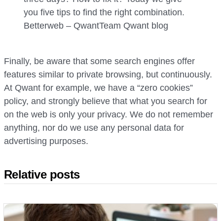
you five tips to find the right combination.
Betterweb – Qwant
Team Qwant
blog
Finally, be aware that some search engines offer
features similar to private browsing, but continuously.
At Qwant for example, we have a “zero cookies”
policy, and strongly believe that what you search for
on the web is only your privacy. We do not remember
anything, nor do we use any personal data for
advertising purposes.
Relative posts