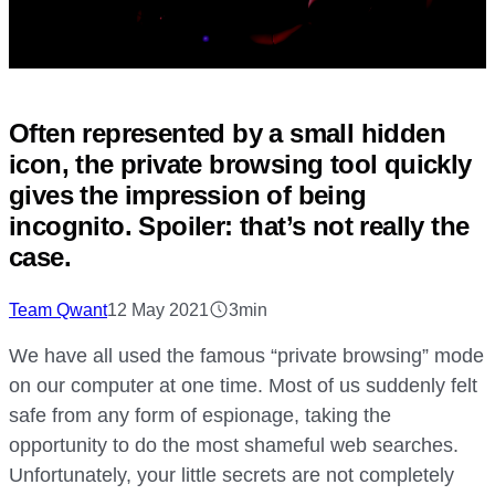
Often represented by a small hidden
icon, the private browsing tool quickly
gives the impression of being
incognito. Spoiler: that’s not really the
case.
Team Qwant
12 May 2021
3min
We have all used the famous “private browsing” mode
on our computer at one time. Most of us suddenly felt
safe from any form of espionage, taking the
opportunity to do the most shameful web searches.
Unfortunately, your little secrets are not completely