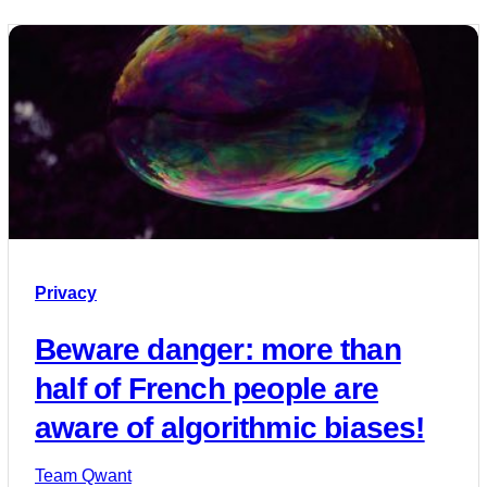
Privacy
Beware danger: more than
half of French people are
aware of algorithmic biases!
Team Qwant