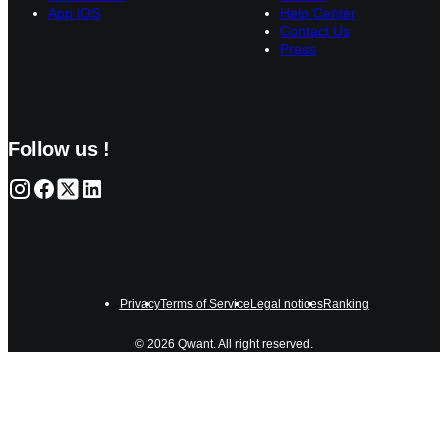
App iOS
Help Center
Contact Us
Press
Follow us !
Privacy
Terms of Service
Legal notices
Ranking
© 2026 Qwant. All right reserved.