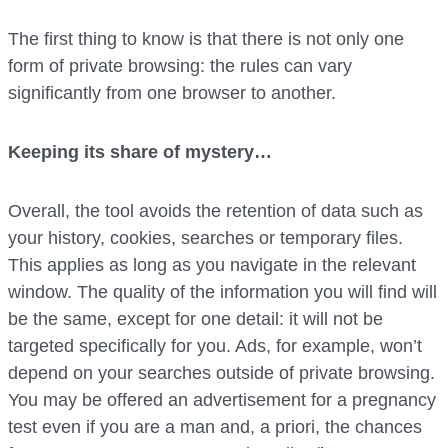
The first thing to know is that there is not only one
form of private browsing: the rules can vary
significantly from one browser to another.
Keeping its share of mystery…
Overall, the tool avoids the retention of data such as
your history, cookies, searches or temporary files.
This applies as long as you navigate in the relevant
window. The quality of the information you will find will
be the same, except for one detail: it will not be
targeted specifically for you. Ads, for example, won’t
depend on your searches outside of private browsing.
You may be offered an advertisement for a pregnancy
test even if you are a man and, a priori, the chances