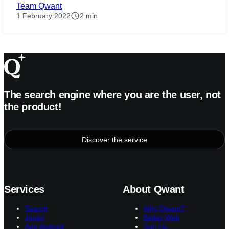
Team Qwant
1 February 2022
2 min
The search engine where you are the user, not
the product!
Discover the service
Services
About Qwant
Search
Why Qwant?
Junior
Better Web
App Android
Join Us