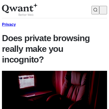
Products
Search
Privacy
Does private browsing
Junior
really make you
incognito?
English
Français