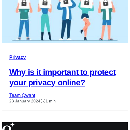
Privacy
Why is it important to protect
your privacy online?
Team Qwant
23 January 2024
1 min