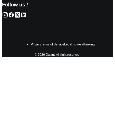
Follow us !
Privacy
Terms of Service
Legal notices
Ranking
© 2026 Qwant. All right reserved.