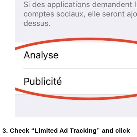
3. Check “Limited Ad Tracking” and click