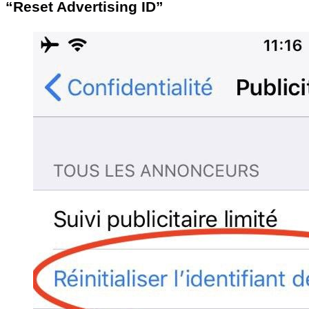
“Reset Advertising ID”