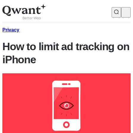
Products
Search
Privacy
How to limit ad tracking on
Junior
iPhone
English
Français