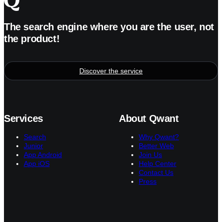
The search engine where you are the user, not
the product!
Discover the service
Services
About Qwant
Search
Why Qwant?
Junior
Better Web
App Android
Join Us
App iOS
Help Center
Contact Us
Press