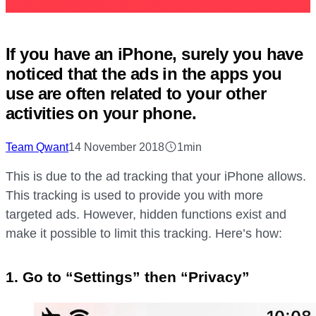
If you have an iPhone, surely you have
noticed that the ads in the apps you
use are often related to your other
activities on your phone.
Team Qwant
14 November 2018
1min
This is due to the ad tracking that your iPhone allows.
This tracking is used to provide you with more
targeted ads. However, hidden functions exist and
make it possible to limit this tracking. Here’s how:
1. Go to “Settings” then “Privacy”