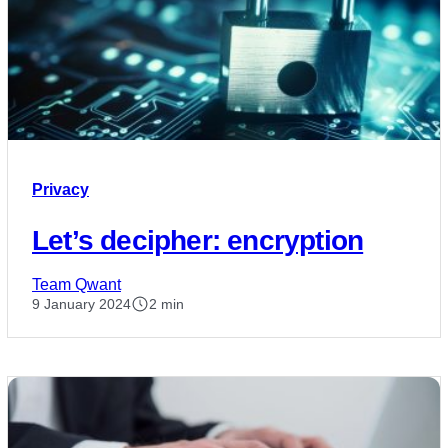
Privacy
Let’s decipher: encryption
Team Qwant
9 January 2024
2 min