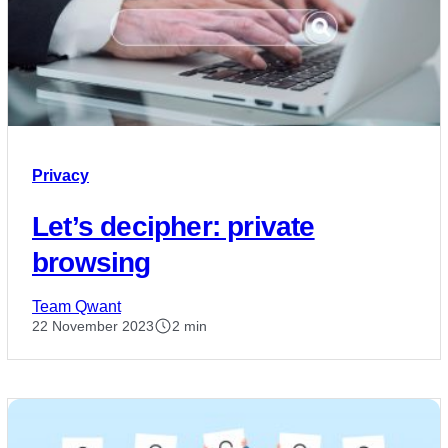
Privacy
Let’s decipher: private
browsing
Team Qwant
22 November 2023
2 min