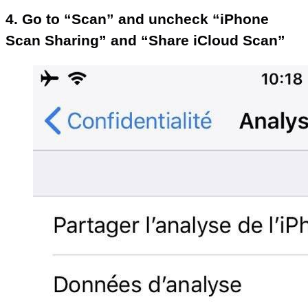
4. Go to “Scan” and uncheck “iPhone
Scan Sharing” and “Share iCloud Scan”