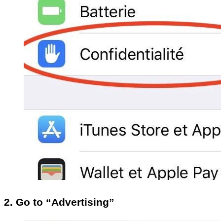
2. Go to “Advertising”