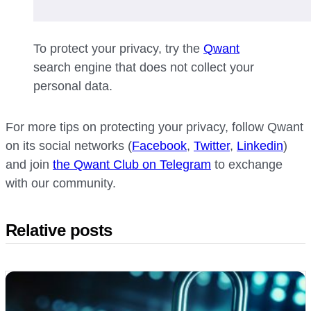
To protect your privacy, try the
Qwant
search engine that does not collect your
personal data.
For more tips on protecting your privacy, follow Qwant
on its social networks (
Facebook
,
Twitter
,
Linkedin
)
and join
the Qwant Club on Telegram
to exchange
with our community.
Relative posts