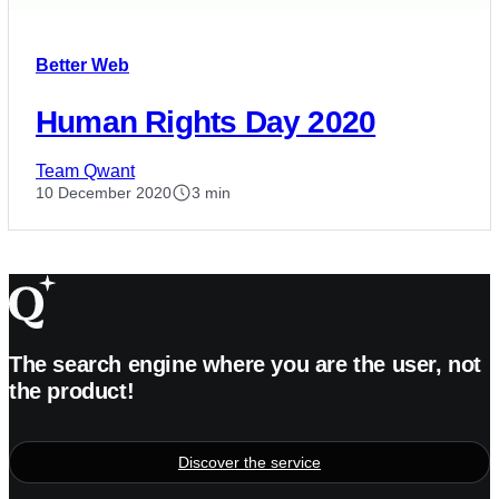
Better Web
Human Rights Day 2020
Team Qwant
10 December 2020
3 min
The search engine where you are the user, not
the product!
Discover the service