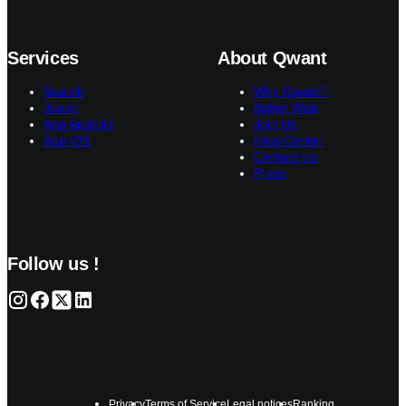
Services
About Qwant
Search
Why Qwant?
Junior
Better Web
App Android
Join Us
App iOS
Help Center
Contact Us
Press
Follow us !
Privacy
Terms of Service
Legal notices
Ranking