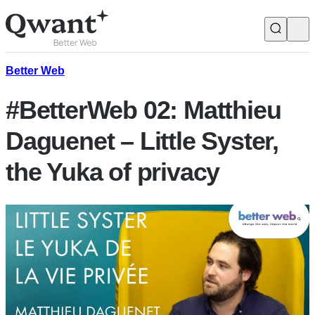
Products
Search
Better Web
#BetterWeb 02: Matthieu
Junior
Daguenet – Little Syster,
the Yuka of privacy
English
Français