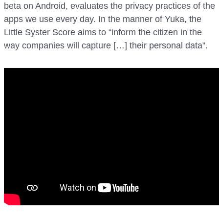
beta on Android, evaluates the privacy practices of the
apps we use every day. In the manner of Yuka, the
Little Syster Score aims to “inform the citizen in the
way companies will capture […] their personal data”.