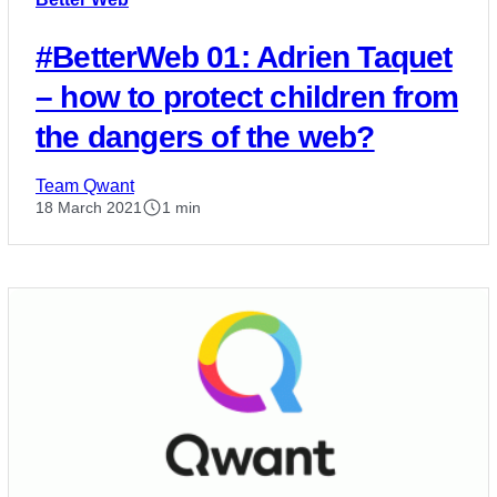
#BetterWeb 01: Adrien Taquet
– how to protect children from
the dangers of the web?
Team Qwant
18 March 2021
1 min