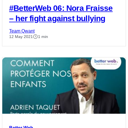
#BetterWeb 06: Nora Fraisse
– her fight against bullying
Team Qwant
12 May 2021
1 min
Better Web