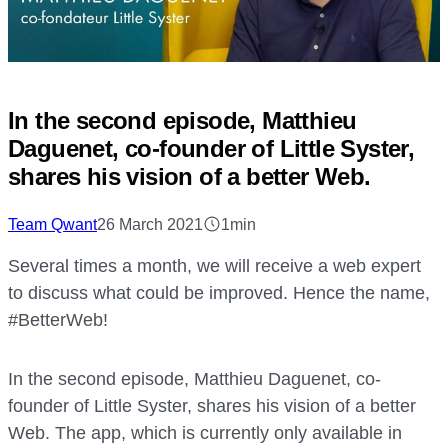
In the second episode, Matthieu
Daguenet, co-founder of Little Syster,
shares his vision of a better Web.
Team Qwant
26 March 2021
1min
Several times a month, we will receive a web expert
to discuss what could be improved. Hence the name,
#BetterWeb!
In the second episode, Matthieu Daguenet, co-
founder of Little Syster, shares his vision of a better
Web. The app, which is currently only available in