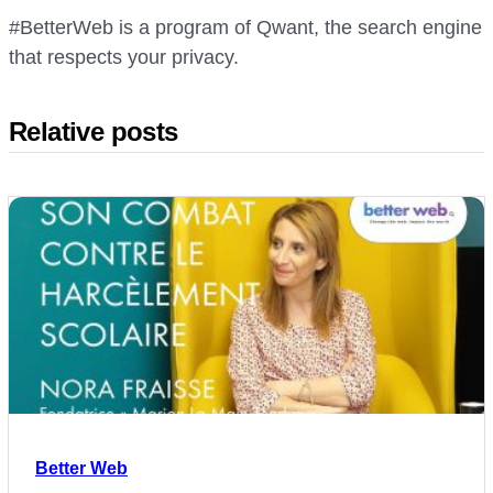
#BetterWeb is a program of Qwant, the search engine
that respects your privacy.
Relative posts
Better Web