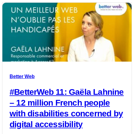
Better Web
#BetterWeb 11: Gaëla Lahnine
– 12 million French people
with disabilities concerned by
digital accessibility