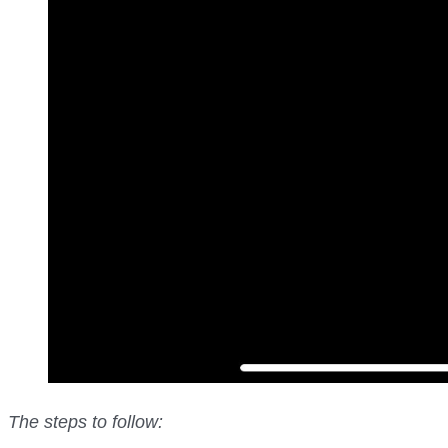
The steps to follow: