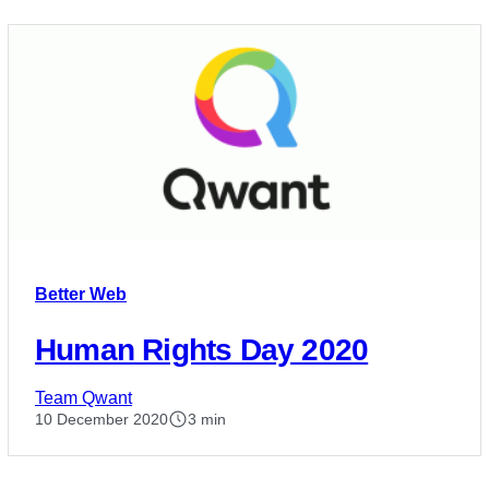
Better Web
Human Rights Day 2020
Team Qwant
10 December 2020
3 min