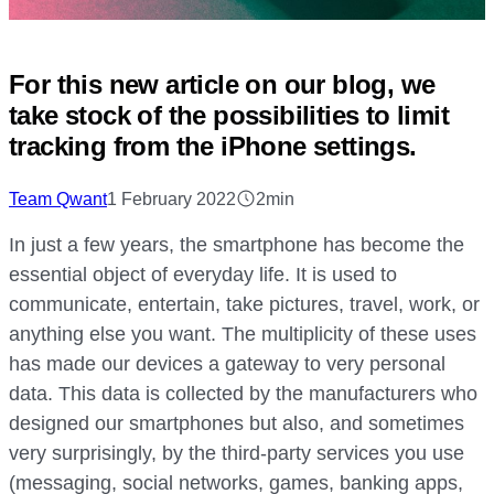
For this new article on our blog, we
take stock of the possibilities to limit
tracking from the iPhone settings.
Team Qwant
1 February 2022
2min
In just a few years, the smartphone has become the
essential object of everyday life. It is used to
communicate, entertain, take pictures, travel, work, or
anything else you want. The multiplicity of these uses
has made our devices a gateway to very personal
data. This data is collected by the manufacturers who
designed our smartphones but also, and sometimes
very surprisingly, by the third-party services you use
(messaging, social networks, games, banking apps,