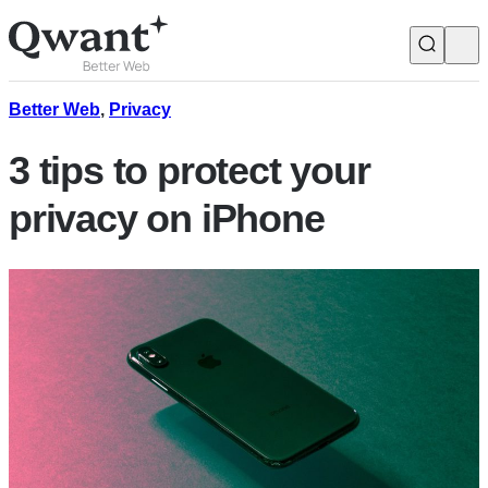
Products
Search
Better Web
,
Privacy
3 tips to protect your
Junior
privacy on iPhone
English
Français