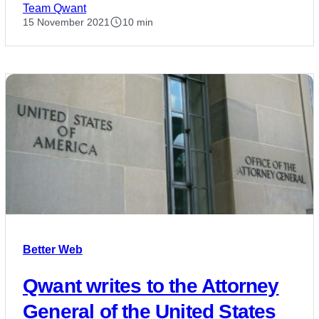
Team Qwant
15 November 2021
10 min
Better Web
Qwant writes to the Attorney
General of the United States