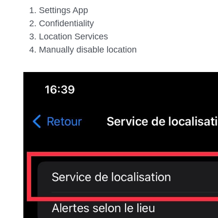
Settings App
Confidentiality
Location Services
Manually disable location