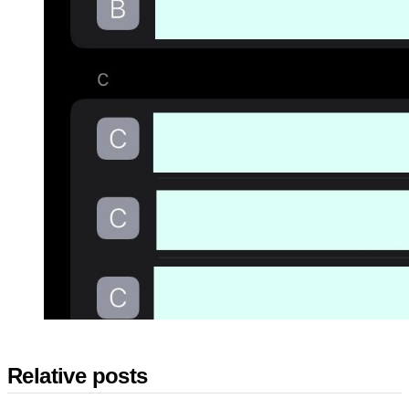
Relative posts