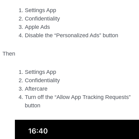
Settings App
Confidentiality
Apple Ads
Disable the “Personalized Ads” button
Then
Settings App
Confidentiality
Aftercare
Turn off the “Allow App Tracking Requests”
button