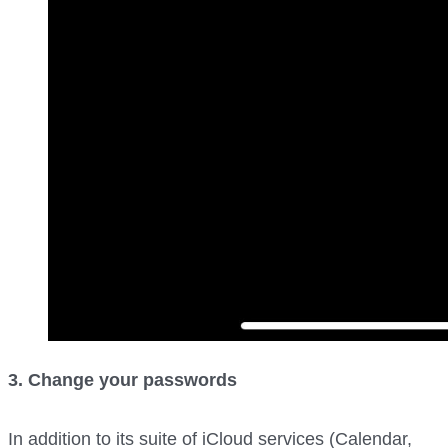
3. Change your passwords
In addition to its suite of iCloud services (Calendar,