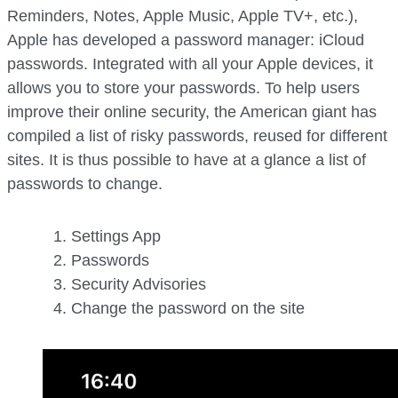
Reminders, Notes, Apple Music, Apple TV+, etc.),
Apple has developed a password manager: iCloud
passwords. Integrated with all your Apple devices, it
allows you to store your passwords. To help users
improve their online security, the American giant has
compiled a list of risky passwords, reused for different
sites. It is thus possible to have at a glance a list of
passwords to change.
Settings App
Passwords
Security Advisories
Change the password on the site