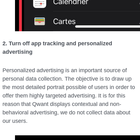
2. Turn off app tracking and personalized
advertising
Personalized advertising is an important source of
personal data collection. The objective is to draw up
the most detailed portrait possible of users in order to
offer them highly targeted advertising. It is for this
reason that Qwant displays contextual and non-
behavioral advertising, we do not collect data about
our users.