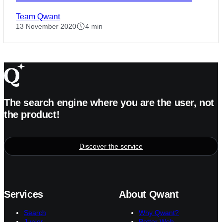
Team Qwant
13 November 2020
4 min
The search engine where you are the user, not
the product!
Discover the service
Services
About Qwant
Search
Why Qwant?
Junior
Better Web