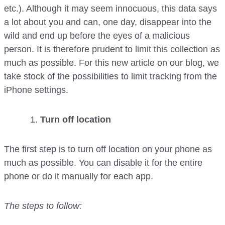
etc.). Although it may seem innocuous, this data says
a lot about you and can, one day, disappear into the
wild and end up before the eyes of a malicious
person. It is therefore prudent to limit this collection as
much as possible. For this new article on our blog, we
take stock of the possibilities to limit tracking from the
iPhone settings.
Turn off location
The first step is to turn off location on your phone as
much as possible. You can disable it for the entire
phone or do it manually for each app.
The steps to follow: