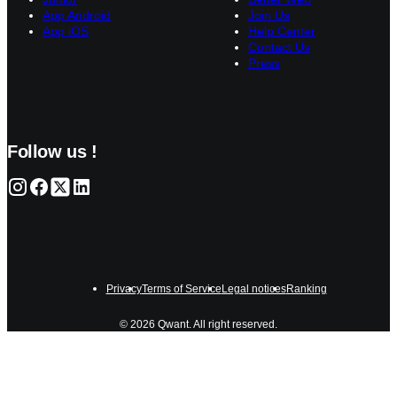
App Android
Join Us
App iOS
Help Center
Contact Us
Press
Follow us !
Privacy
Terms of Service
Legal notices
Ranking
© 2026 Qwant. All right reserved.