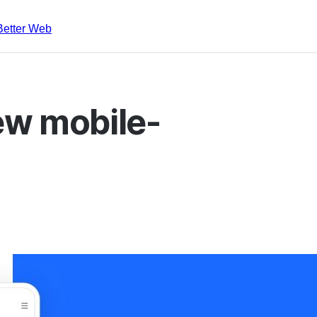
Better Web
ew mobile-