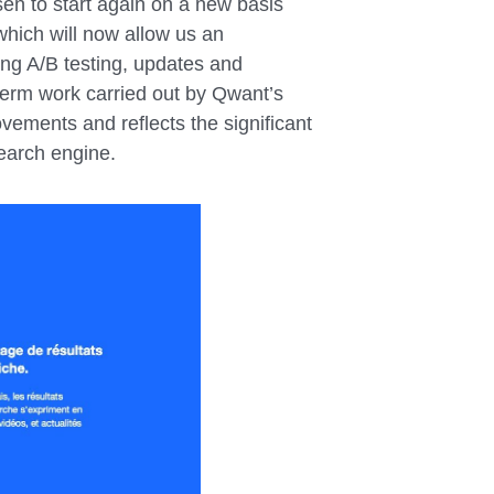
en to start again on a new basis
which will now allow us an
ting A/B testing, updates and
-term work carried out by Qwant’s
ovements and reflects the significant
search engine.