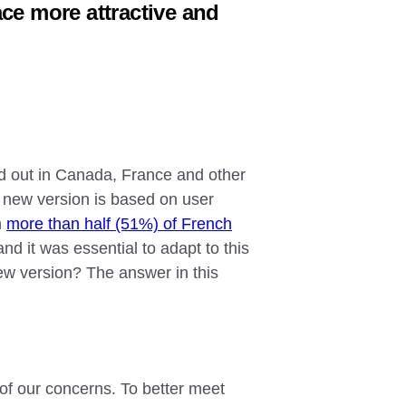
ce more attractive and
d out in Canada, France and other
is new version is based on user
h
more than half (51%) of French
nd it was essential to adapt to this
 new version? The answer in this
of our concerns. To better meet