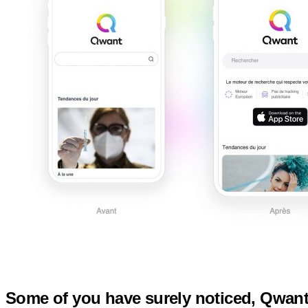
Some of you have surely noticed, Qwant