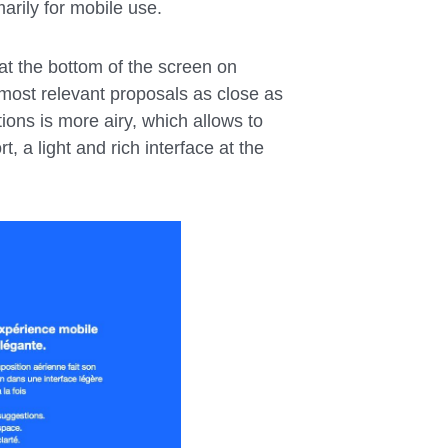
arily for mobile use.
at the bottom of the screen on
most relevant proposals as close as
ions is more airy, which allows to
t, a light and rich interface at the