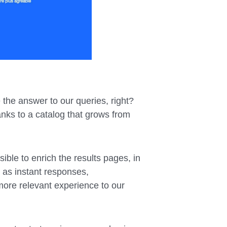
 the answer to our queries, right?
nks to a catalog that grows from
sible to enrich the results pages, in
 as instant responses,
more relevant experience to our