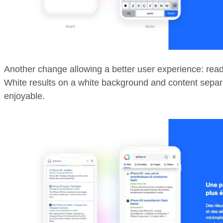
Another change allowing a better user experience: readi
White results on a white background and content sepa
enjoyable.