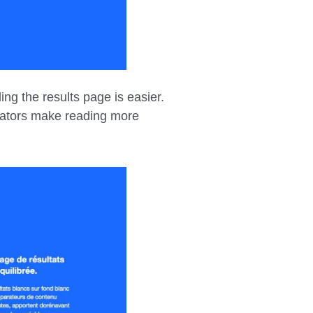
ng the results page is easier.
rators make reading more