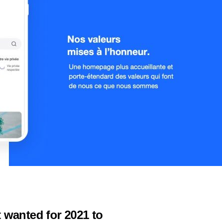
 wanted for 2021 to