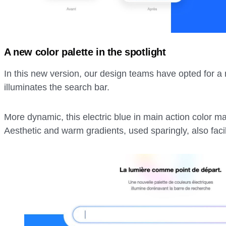
A new color palette in the spotlight
In this new version, our design teams have opted for a n
illuminates the search bar.
More dynamic, this electric blue in main action color ma
Aesthetic and warm gradients, used sparingly, also facili