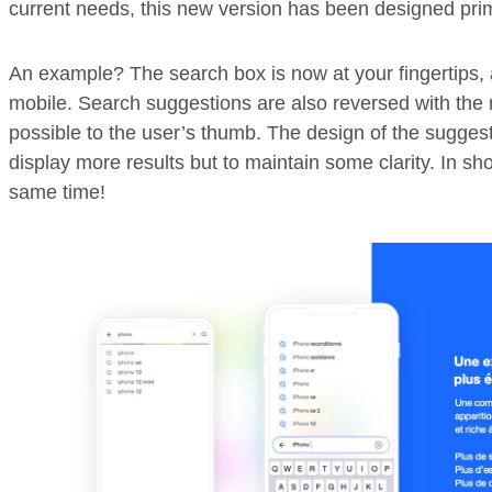
current needs, this new version has been designed prim
An example? The search box is now at your fingertips, 
mobile. Search suggestions are also reversed with the 
possible to the user’s thumb. The design of the suggest
display more results but to maintain some clarity. In shor
same time!