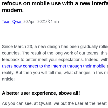
refocus on mobile use with a new interfa
modern.
Team Qwant
20 April 2021
4min
Since March 23, a new design has been gradually rolle
countries. The result of the long work of our teams, th
feedback to better meet your expectations. Indeed, wit
users now connect to the Internet through their mobile
a
reality. But then you will tell me, what changes in this
article!
A better user experience, above all!
As you can see, at Qwant, we put the user at the heart 