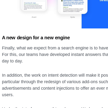
A new design for a new engine
Finally, what we expect from a search engine is to have
For this, our teams have developed instant answers tha
day to day.
In addition, the work on intent detection will make it pos
particular through the redesign of various add-ons such
advertisements and content injections to offer an ever 
users.