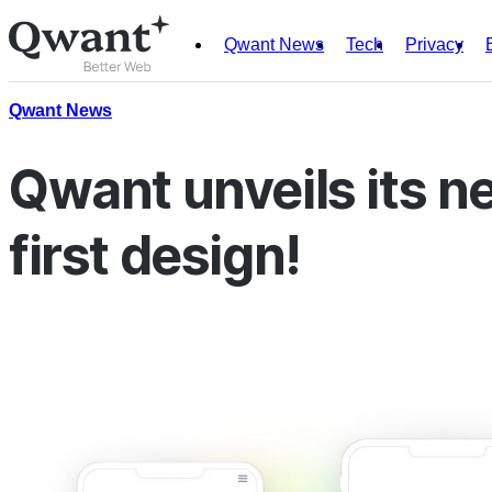
Qwant News
Tech
Privacy
Products
Search
Qwant News
Junior
Qwant unveils its n
first design!
English
Français