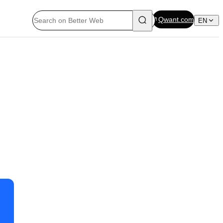
Qwant.com
EN