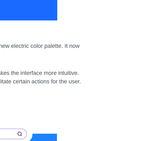
ew electric color palette. It now
kes the interface more intuitive.
tate certain actions for the user.