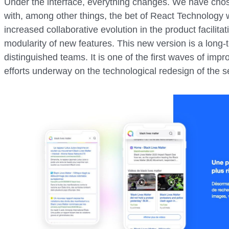
Under the interface, everything changes. We have chos
with, among other things, the bet of React Technology 
increased collaborative evolution in the product facilita
modularity of new features. This new version is a long
distinguished teams. It is one of the first waves of impr
efforts underway on the technological redesign of the 