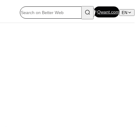
Qwant.com
EN