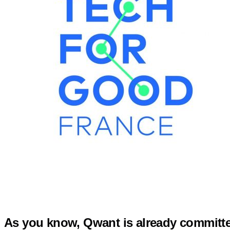
As you know, Qwant is already committed