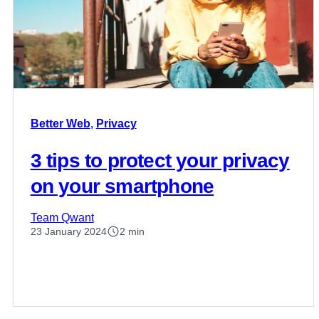
Better Web
,
Privacy
3 tips to protect your privacy
on your smartphone
Team Qwant
23 January 2024
2 min