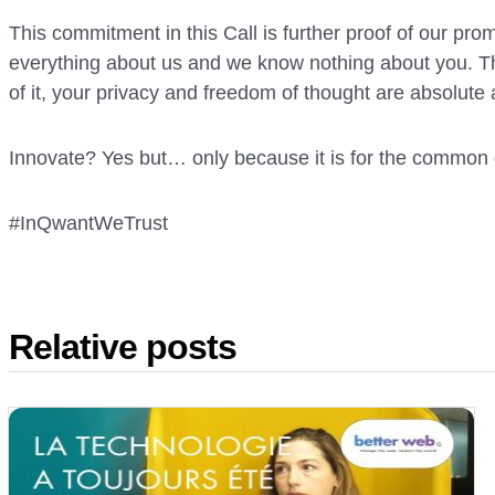
This commitment in this Call is further proof of our pro
everything about us and we know nothing about you. Tha
of it, your privacy and freedom of thought are absolute
Innovate? Yes but… only because it is for the common
#InQwantWeTrust
Relative posts