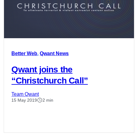
Better Web
,
Qwant News
Qwant joins the
“Christchurch Call”
Team Qwant
15 May 2019
2 min