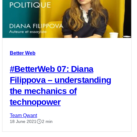
Better Web
#BetterWeb 07: Diana
Filippova – understanding
the mechanics of
technopower
Team Qwant
18 June 2021
2 min