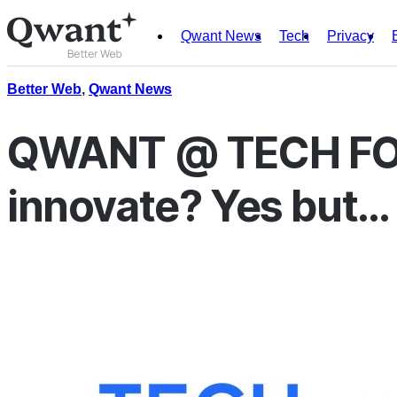
Qwant News
Tech
Privacy
Products
Search
Better Web
,
Qwant News
Junior
QWANT @ TECH FO
innovate? Yes but…
English
Français