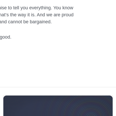
mise to tell you everything. You know
t’s the way it is. And we are proud
 and cannot be bargained.
 good.