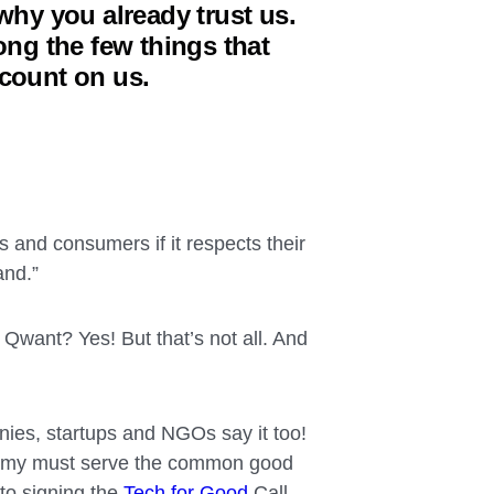
why you already trust us.
g the few things that
 count on us.
s and consumers if it respects their
and.”
want? Yes! But that’s not all. And
ies, startups and NGOs say it too!
onomy must serve the common good
to signing the
Tech for Good
Call