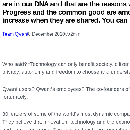
are in our DNA and that are the reasons 
Progress and the common good are amon
increase when they are shared. You can
Team Qwant
8 December 2020
2min
Who said? “Technology can only benefit society, citizen
privacy, autonomy and freedom to choose and underst
Qwant users? Qwant’s employees? The co-founders of Q
fortunately.
80 leaders of some of the world’s most dynamic compan
They believe that innovation, technology and the ec
and human progress. This is why they have committed 