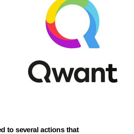
 to several actions that