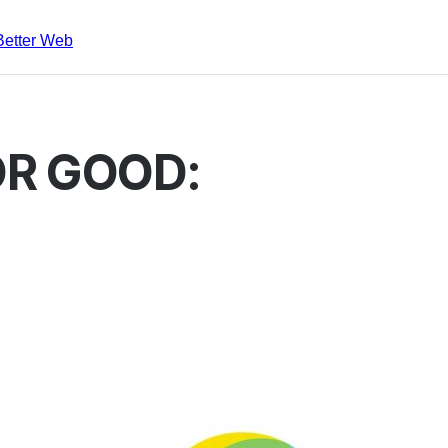
Better Web
R GOOD: