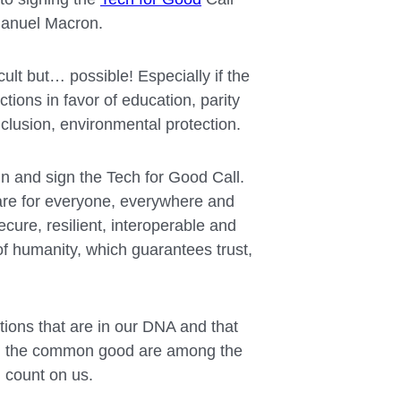
manuel Macron.
cult but… possible! Especially if the
tions in favor of education, parity
nclusion, environmental protection.
oin and sign the Tech for Good Call.
 are for everyone, everywhere and
ecure, resilient, interoperable and
f humanity, which guarantees trust,
ions that are in our DNA and that
and the common good are among the
 count on us.