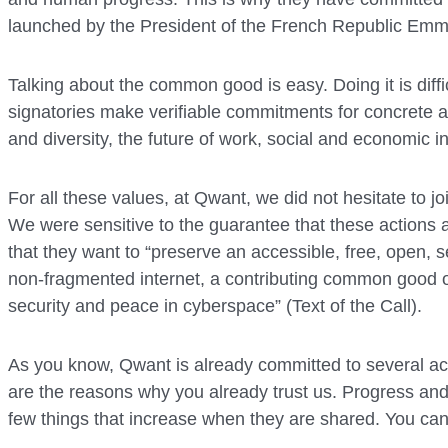
launched by the President of the French Republic Em
Talking about the common good is easy. Doing it is diffi
signatories make verifiable commitments for concrete ac
and diversity, the future of work, social and economic i
For all these values, at Qwant, we did not hesitate to j
We were sensitive to the guarantee that these actions
that they want to “preserve an accessible, free, open, s
non-fragmented internet, a contributing common good o
security and peace in cyberspace” (Text of the Call).
As you know, Qwant is already committed to several act
are the reasons why you already trust us. Progress 
few things that increase when they are shared. You can