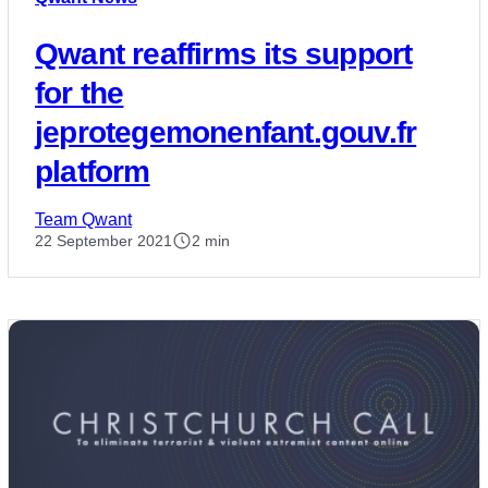
Qwant reaffirms its support
for the
jeprotegemonenfant.gouv.fr
platform
Team Qwant
22 September 2021
2 min