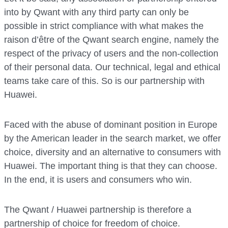
into by Qwant with any third party can only be
possible in strict compliance with what makes the
raison d’être of the Qwant search engine, namely the
respect of the privacy of users and the non-collection
of their personal data. Our technical, legal and ethical
teams take care of this. So is our partnership with
Huawei.
Faced with the abuse of dominant position in Europe
by the American leader in the search market, we offer
choice, diversity and an alternative to consumers with
Huawei. The important thing is that they can choose.
In the end, it is users and consumers who win.
The Qwant / Huawei partnership is therefore a
partnership of choice for freedom of choice.