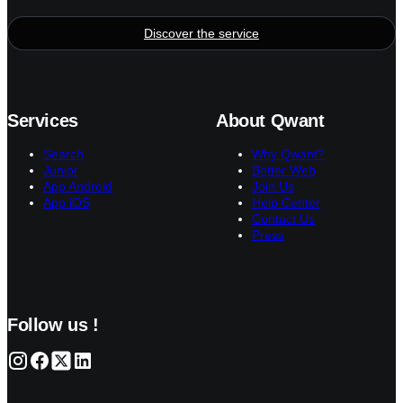
Discover the service
Services
About Qwant
Search
Why Qwant?
Junior
Better Web
App Android
Join Us
App iOS
Help Center
Contact Us
Press
Follow us !