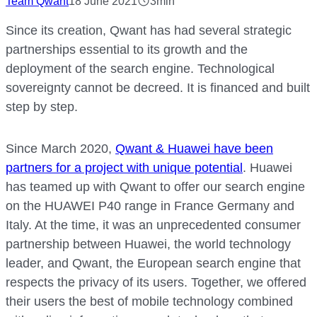
Team Qwant
18 June 2021
3min
Since its creation, Qwant has had several strategic
partnerships essential to its growth and the
deployment of the search engine. Technological
sovereignty cannot be decreed. It is financed and built
step by step.
Since March 2020,
Qwant & Huawei have been
partners for a project with unique potential
. Huawei
has teamed up with Qwant to offer our search engine
on the HUAWEI P40 range in France Germany and
Italy. At the time, it was an unprecedented consumer
partnership between Huawei, the world technology
leader, and Qwant, the European search engine that
respects the privacy of its users. Together, we offered
their users the best of mobile technology combined