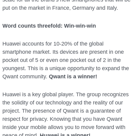
put on the market in France, Germany and Italy.
Word counts threefold: Win-win-win
Huawei accounts for 10-20% of the global
smartphone market. Its devices are present in one
pocket out of 5 or even one pocket out of 2 in the
youngest. This is a unique opportunity to expand the
Qwant community.
Qwant is a winner!
Huawei is a key global player. The group recognizes
the solidity of our technology and the reality of our
project. The presence of Qwant is a guarantee of
respect for privacy. Knowing that you have Qwant
inside your mobile allows you to move forward with
peace of mind.
Huawei is a winner!