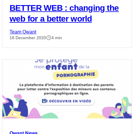
BETTER WEB : changing the
web for a better world
Team Qwant
18 December 2020
4 min
Qwant News