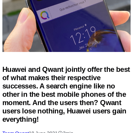
Huawei and Qwant jointly offer the best
of what makes their respective
successes. A search engine like no
other in the best mobile phones of the
moment. And the users then? Qwant
users lose nothing, Huawei users gain
everything!