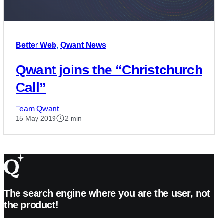
Better Web
,
Qwant News
Qwant joins the “Christchurch
Call”
Team Qwant
15 May 2019
2 min
The search engine where you are the user, not
the product!