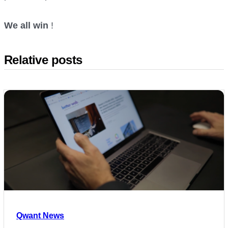
We all win
!
Relative posts
Qwant News