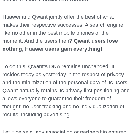
Huawei and Qwant jointly offer the best of what
makes their respective successes. A search engine
like no other in the best mobile phones of the
moment. And the users then?
Qwant users lose
nothing, Huawei users gain everything!
To do this, Qwant’s DNA remains unchanged. It
resides today as yesterday in the respect of privacy
and the minimization of the personal data of its users.
Qwant naturally retains its privacy first positioning and
allows everyone to guarantee their freedom of
thought: no user tracking and no individualization of
results, including advertising.
Let it be said, any association or partnership entered