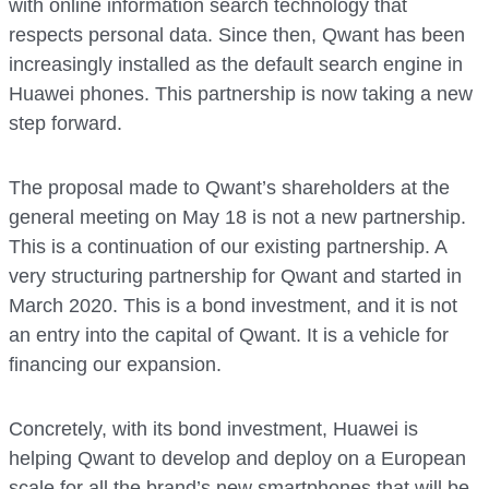
with online information search technology that
respects personal data. Since then, Qwant has been
increasingly installed as the default search engine in
Huawei phones. This partnership is now taking a new
step forward.
The proposal made to Qwant’s shareholders at the
general meeting on May 18 is not a new partnership.
This is a continuation of our existing partnership. A
very structuring partnership for Qwant and started in
March 2020. This is a bond investment, and it is not
an entry into the capital of Qwant. It is a vehicle for
financing our expansion.
Concretely, with its bond investment, Huawei is
helping Qwant to develop and deploy on a European
scale for all the brand’s new smartphones that will be