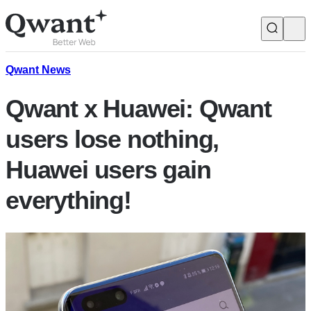
Products
Search
Qwant News
Qwant x Huawei: Qwant
Junior
users lose nothing,
Huawei users gain
English
Français
everything!