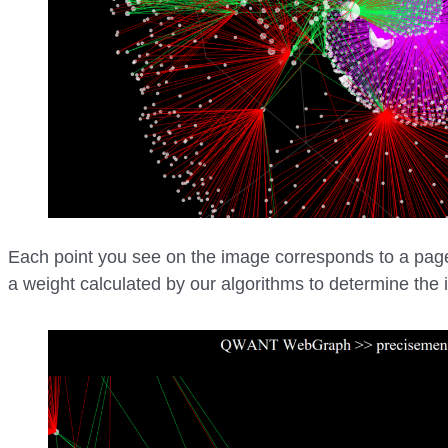
Each point you see on the image corresponds to a page 
a weight calculated by our algorithms to determine the