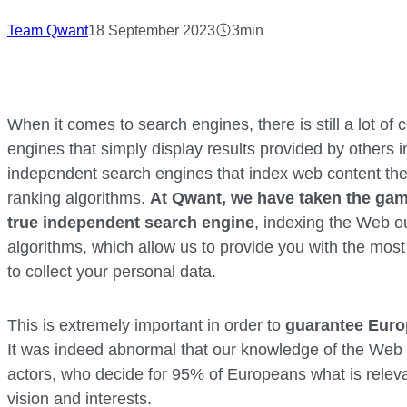
Team Qwant
18 September 2023
3min
When it comes to search engines, there is still a lot o
engines that simply display results provided by others in
independent search engines that index web content the
ranking algorithms.
At Qwant, we have taken the gamb
true independent search engine
, indexing the Web o
algorithms, which allow us to provide you with the most
to collect your personal data.
This is extremely important in order to
guarantee Euro
It was indeed abnormal that our knowledge of the We
actors, who decide for 95% of Europeans what is relevan
vision and interests.