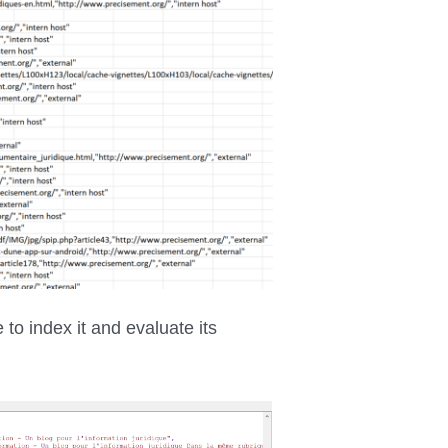
 to index it and evaluate its