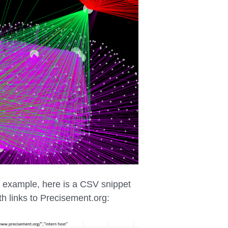
r example, here is a CSV snippet
th links to Precisement.org: