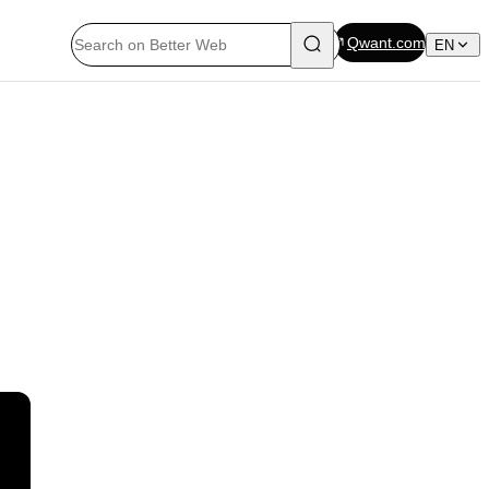
Qwant.com
EN