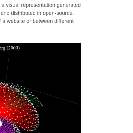
s a visual representation generated
 and distributed in open-source,
f a website or between different