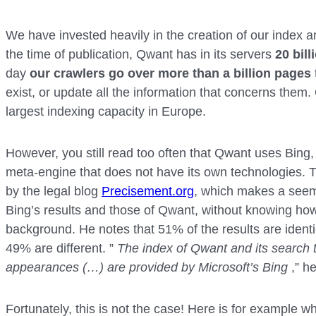
We have invested heavily in the creation of our index 
the time of publication, Qwant has in its servers
20 bil
day
our crawlers go over more than a billion pages
exist, or update all the information that concerns them
largest indexing capacity in Europe.
However, you still read too often that Qwant uses Bing,
meta-engine that does not have its own technologies. T
by the legal blog
Precisement.org
, which makes a see
Bing’s results and those of Qwant, without knowing how 
background. He notes that 51% of the results are identi
49% are different. ”
The index of Qwant and its search t
appearances (…) are provided by Microsoft’s Bing
,” he
Fortunately, this is not the case! Here is for example wh