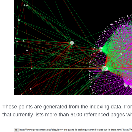
These points are generated from the indexing data. Fo
that currently lists more than 6100 referenced pages wi