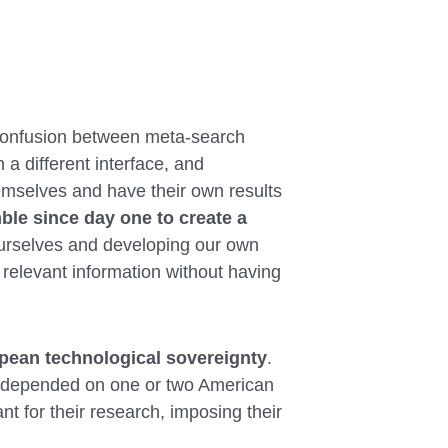
f confusion between meta-search
 a different interface, and
mselves and have their own results
le since day one to create a
urselves and developing our own
 relevant information without having
pean technological sovereignty
.
b depended on one or two American
t for their research, imposing their