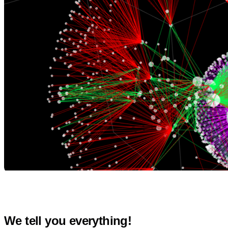
We tell you everything!