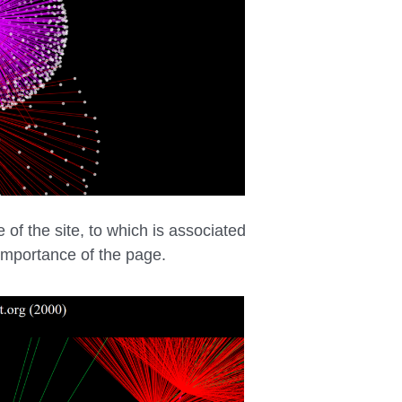
of the site, to which is associated
 importance of the page.