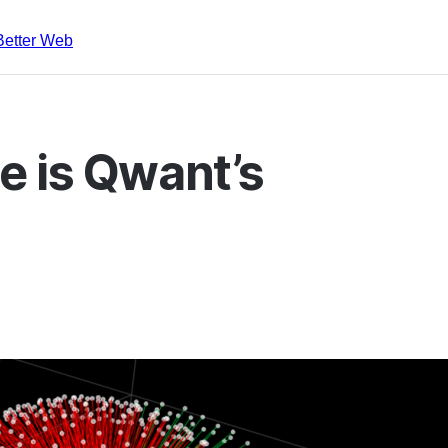
Better Web
e is Qwant’s