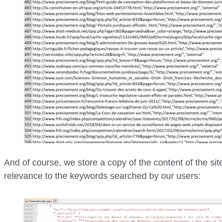
And of course, we store a copy of the content of the site
relevance to the keywords searched by our users: