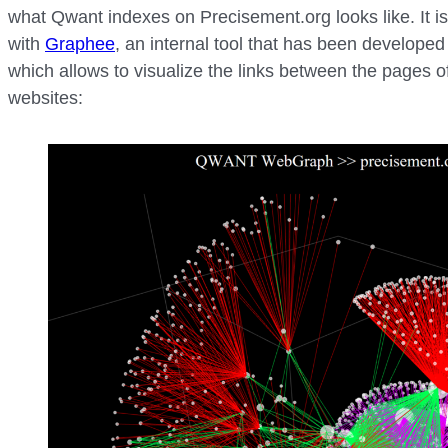
what Qwant indexes on Precisement.org looks like. It i
with
Graphee
, an internal tool that has been developed
which allows to visualize the links between the pages o
websites: