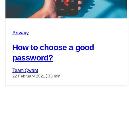
Privacy
How to choose a good
password?
Team Qwant
22 February 2021
3 min