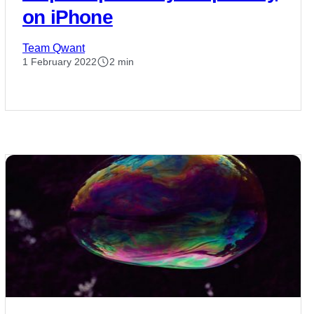
on iPhone
Team Qwant
1 February 2022
2 min