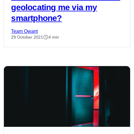
geolocating me via my
smartphone?
Team Qwant
29 October 2021
4 min