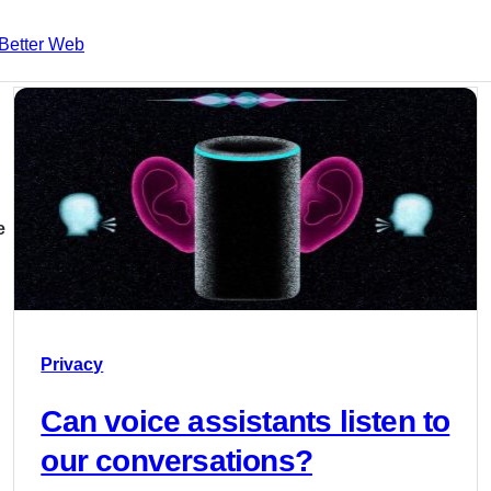
Better Web
e
Privacy
Can voice assistants listen to
our conversations?