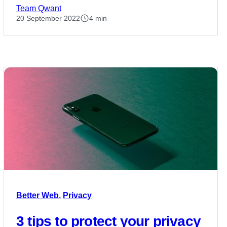
Team Qwant
20 September 2022
4 min
Better Web
,
Privacy
3 tips to protect your privacy