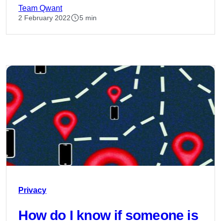
Team Qwant
2 February 2022
5 min
Privacy
How do I know if someone is