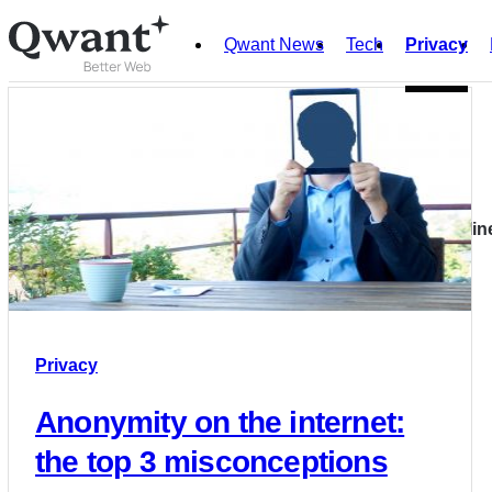
Qwant News
Tech
Privacy
Products
Search
Privacy
Junior
Our recommendations to better protect your privacy onlin
English
Français
Privacy
Anonymity on the internet:
the top 3 misconceptions