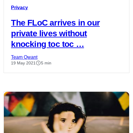
Privacy
The FLoC arrives in our
private lives without
knocking toc toc …
Team Qwant
19 May 2021
5 min