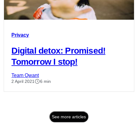
Privacy
Digital detox: Promised!
Tomorrow I stop!
Team Qwant
2 April 2021
6 min
See more articles