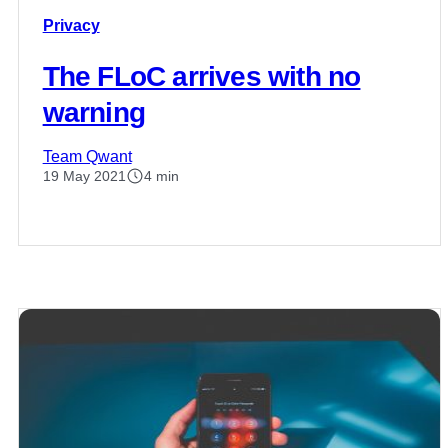
Privacy
The FLoC arrives with no
warning
Team Qwant
19 May 2021
4 min