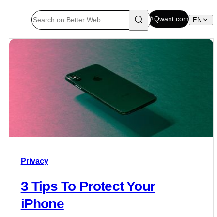
Qwant.com
EN
Privacy
3 Tips To Protect Your
iPhone