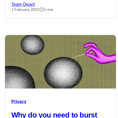
Team Qwant
1 February 2022
2 min
Privacy
Why do you need to burst