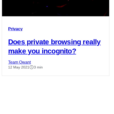
Privacy
Does private browsing really
make you incognito?
Team Qwant
12 May 2021
3 min
Posts
pagination