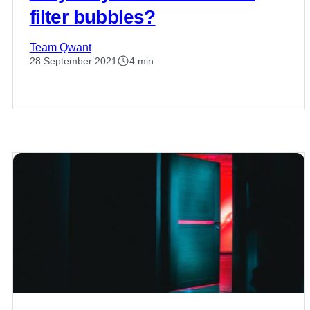
filter bubbles?
Team Qwant
28 September 2021
4 min