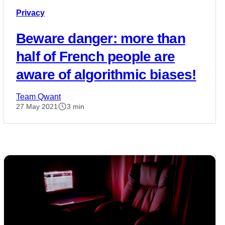
Privacy
Beware danger: more than
half of French people are
aware of algorithmic biases!
Team Qwant
27 May 2021
3 min