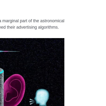
a marginal part of the astronomical
ed their advertising algorithms.