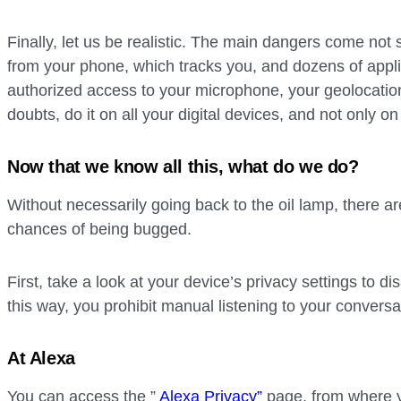
Finally, let us be realistic. The main dangers come not
from your phone, which tracks you, and dozens of appl
authorized access to your microphone, your geolocatio
doubts, do it on all your digital devices, and not only on 
Now that we know all this, what do we do?
Without necessarily going back to the oil lamp, there ar
chances of being bugged.
First, take a look at your device’s privacy settings to di
this way, you prohibit manual listening to your conversa
At Alexa
You can access the ”
Alexa Privacy”
page, from where 