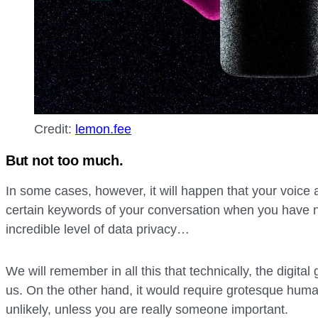
Credit:
lemon.fee
But not too much.
In some cases, however, it will happen that your voice 
certain keywords of your conversation when you have n
incredible level of data privacy…
We will remember in all this that technically, the digital
us. On the other hand, it would require grotesque huma
unlikely, unless you are really someone important.