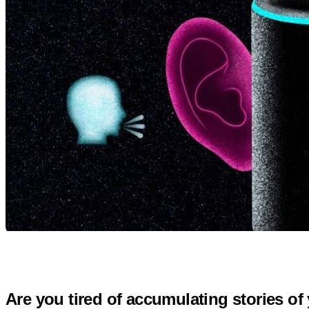
Are you tired of accumulating stories o