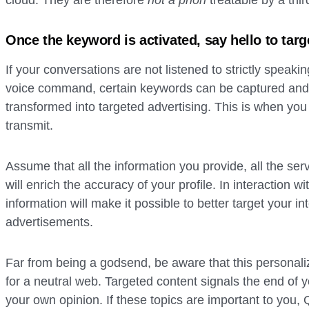
cloud. They are therefore
not a priori
treatable by a thir
Once the keyword is activated, say hello to targ
If your conversations are not listened to strictly speak
voice command, certain keywords can be captured and
transformed into targeted advertising. This is when you 
transmit.
Assume that all the information you provide, all the ser
will enrich the accuracy of your profile. In interaction wi
information will make it possible to better target your i
advertisements.
Far from being a godsend, be aware that this personaliza
for a neutral web. Targeted content signals the end of y
your own opinion. If these topics are important to you, 