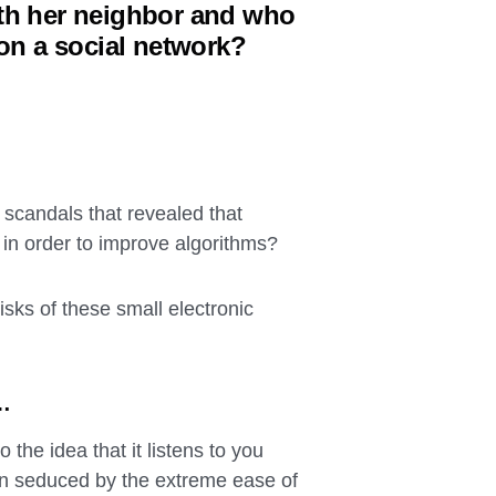
ith her neighbor and who
 on a social network?
 scandals that revealed that
in order to improve algorithms?
isks of these small electronic
u…
 the idea that it listens to you
en seduced by the extreme ease of