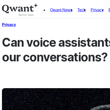
Qwant News
Tech
Privacy
Products
Search
Privacy
Junior
Can voice assistants
our conversations?
English
Français