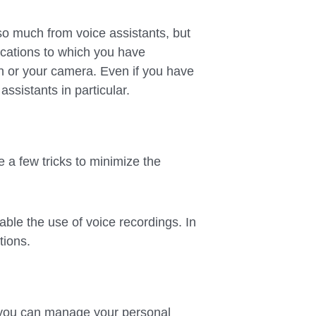
 so much from voice assistants, but
ications to which you have
n or your camera. Even if you have
assistants in particular.
e a few tricks to minimize the
sable the use of voice recordings. In
tions.
you can manage your personal