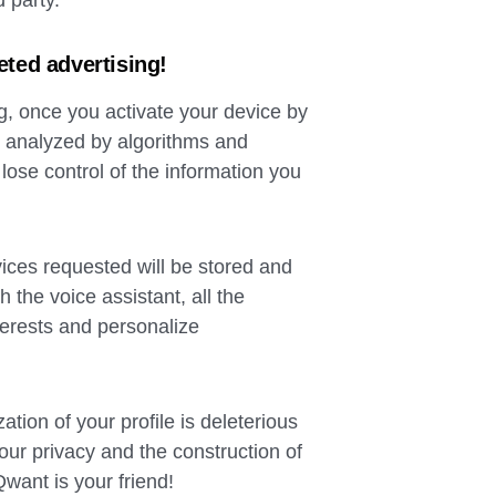
d party.
eted advertising!
ing, once you activate your device by
 analyzed by algorithms and
lose control of the information you
vices requested will be stored and
th the voice assistant, all the
nterests and personalize
tion of your profile is deleterious
our privacy and the construction of
Qwant is your friend!