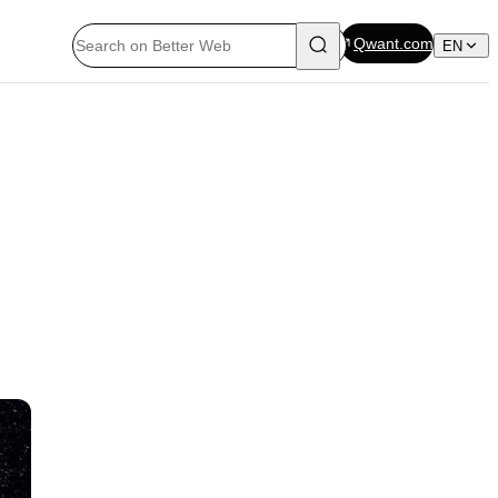
Qwant.com
EN