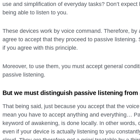
use and simplification of everyday tasks? Don’t expect 
being able to listen to you.
These devices work by voice command. Therefore, by ac
agree to accept that they proceed to passive listening. S
if you agree with this principle.
Moreover, to use them, you must accept general conditi
passive listening.
But we must distinguish passive listening from 
That being said, just because you accept that the voice 
mean you have to accept anything and everything… Pass
keyword of awakening, is done locally. In other words, 
even if your device is actually listening to you constantly