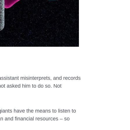
assistant misinterprets, and records
ot asked him to do so. Not
 giants have the means to listen to
n and financial resources – so