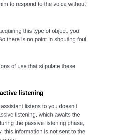
him to respond to the voice without
quiring this type of object, you
o there is no point in shouting foul
ons of use that stipulate these
active listening
assistant listens to you doesn’t
ive listening, which awaits the
during the passive listening phase,
, this information is not sent to the