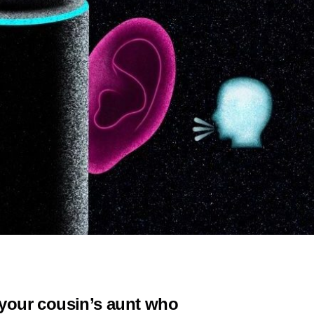
f your cousin’s aunt who