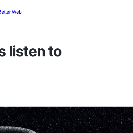
Better Web
 listen to