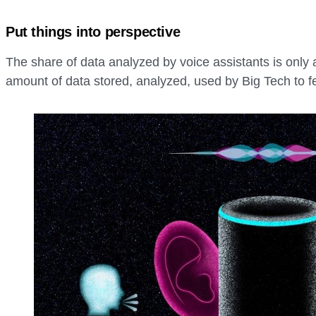
Put things into perspective
The share of data analyzed by voice assistants is only 
amount of data stored, analyzed, used by Big Tech to fe