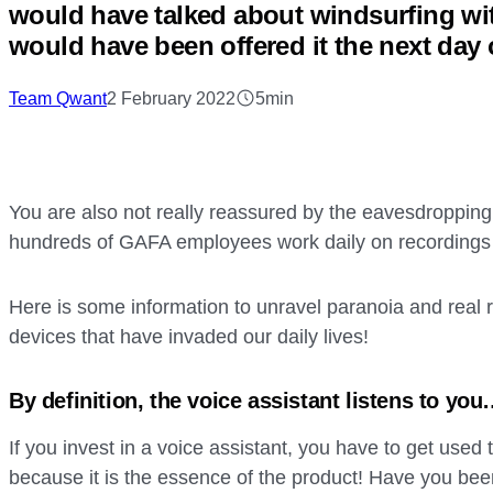
would have talked about windsurfing w
would have been offered it the next day
Team Qwant
2 February 2022
5min
You are also not really reassured by the eavesdropping
hundreds of GAFA employees work daily on recordings 
Here is some information to unravel paranoia and real r
devices that have invaded our daily lives!
By definition, the voice assistant listens to yo
If you invest in a voice assistant, you have to get used to
because it is the essence of the product! Have you be