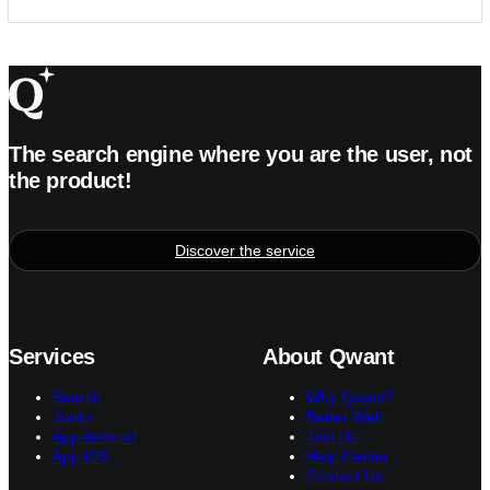
The search engine where you are the user, not
the product!
Discover the service
Services
About Qwant
Search
Why Qwant?
Junior
Better Web
App Android
Join Us
App iOS
Help Center
Contact Us