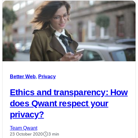
Better Web
,
Privacy
Ethics and transparency: How
does Qwant respect your
privacy?
Team Qwant
23 October 2020
3 min