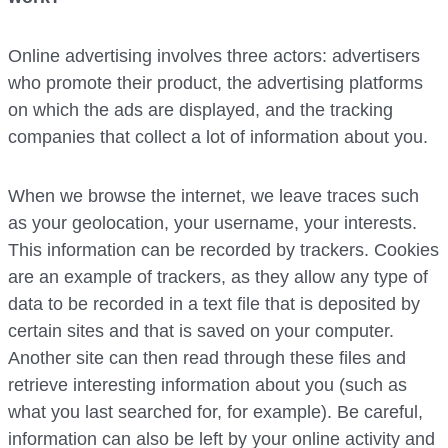
Online advertising involves three actors: advertisers
who promote their product, the advertising platforms
on which the ads are displayed, and the tracking
companies that collect a lot of information about you.
When we browse the internet, we leave traces such
as your geolocation, your username, your interests.
This information can be recorded by trackers. Cookies
are an example of trackers, as they allow any type of
data to be recorded in a text file that is deposited by
certain sites and that is saved on your computer.
Another site can then read through these files and
retrieve interesting information about you (such as
what you last searched for, for example). Be careful,
information can also be left by your online activity and