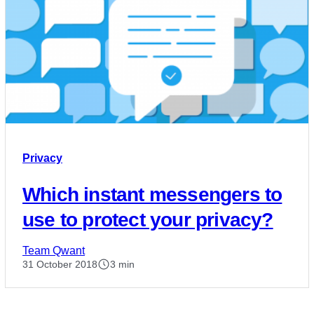
Privacy
Which instant messengers to
use to protect your privacy?
Team Qwant
31 October 2018
3 min