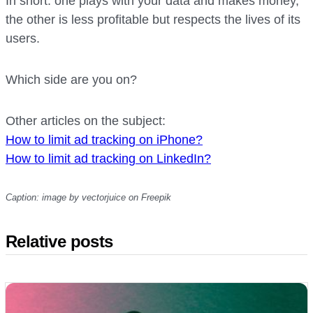
In short: one plays with your data and makes money,
the other is less profitable but respects the lives of its
users.
Which side are you on?
Other articles on the subject:
How to limit
ad tracking on iPhone?
How to limit ad tracking on Link
edIn?
Caption: image by vectorjuice on Freepik
Relative posts