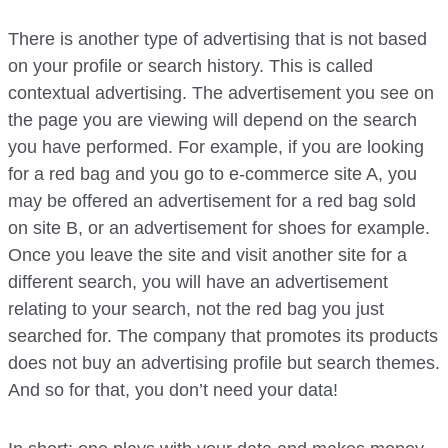
There is another type of advertising that is not based
on your profile or search history. This is called
contextual advertising. The advertisement you see on
the page you are viewing will depend on the search
you have performed. For example, if you are looking
for a red bag and you go to e-commerce site A, you
may be offered an advertisement for a red bag sold
on site B, or an advertisement for shoes for example.
Once you leave the site and visit another site for a
different search, you will have an advertisement
relating to your search, not the red bag you just
searched for. The company that promotes its products
does not buy an advertising profile but search themes.
And so for that, you don’t need your data!