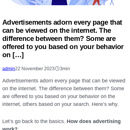
Advertisements adorn every page that
can be viewed on the internet. The
difference between them? Some are
offered to you based on your behavior
on […]
admin
22 November 2023
3min
Advertisements adorn every page that can be viewed
on the internet. The difference between them? Some
are offered to you based on your behavior on the
internet, others based on your search. Here’s why.
Let’s go back to the basics.
How does advertising
work?