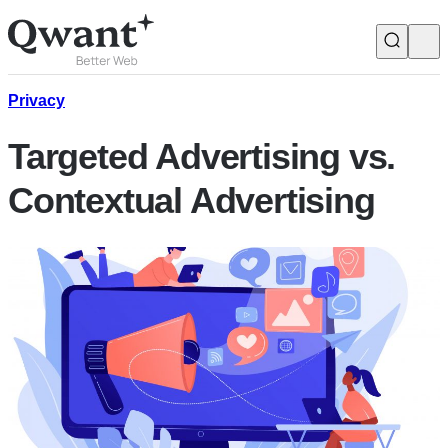
Products
Search
Privacy
Targeted Advertising vs.
Junior
Contextual Advertising
English
Français