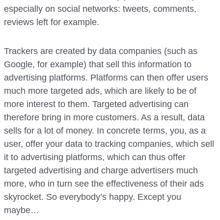
especially on social networks: tweets, comments,
reviews left for example.
Trackers are created by data companies (such as
Google, for example) that sell this information to
advertising platforms. Platforms can then offer users
much more targeted ads, which are likely to be of
more interest to them. Targeted advertising can
therefore bring in more customers. As a result, data
sells for a lot of money. In concrete terms, you, as a
user, offer your data to tracking companies, which sell
it to advertising platforms, which can thus offer
targeted advertising and charge advertisers much
more, who in turn see the effectiveness of their ads
skyrocket. So everybody’s happy. Except you
maybe…