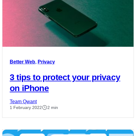
Better Web
,
Privacy
3 tips to protect your privacy
on iPhone
Team Qwant
1 February 2022
2 min