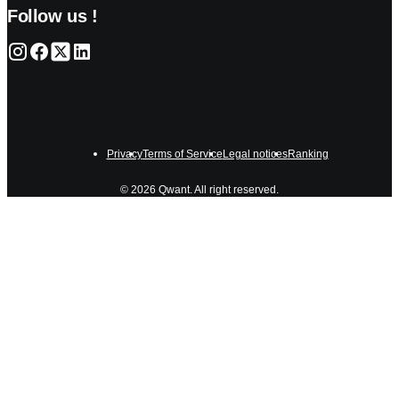
Follow us !
Privacy
Terms of Service
Legal notices
Ranking
© 2026 Qwant. All right reserved.