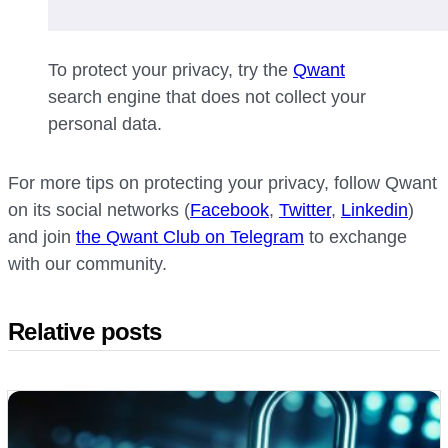
To protect your privacy, try the
Qwant
search engine that does not collect your
personal data.
For more tips on protecting your privacy, follow Qwant
on its social networks (
Facebook
,
Twitter
,
Linkedin
)
and join
the Qwant Club on Telegram
to exchange
with our community.
Relative posts