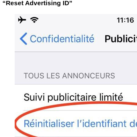
“Reset Advertising ID”