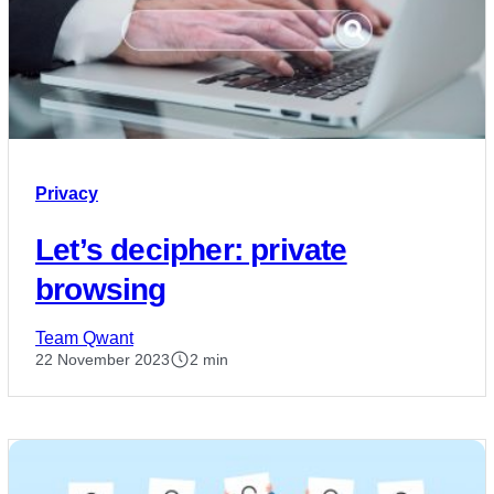
Privacy
Let’s decipher: private
browsing
Team Qwant
22 November 2023
2 min