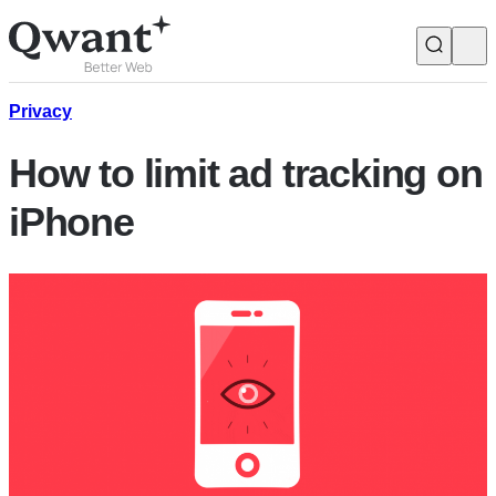
Products
Search
Privacy
How to limit ad tracking on
Junior
iPhone
English
Français