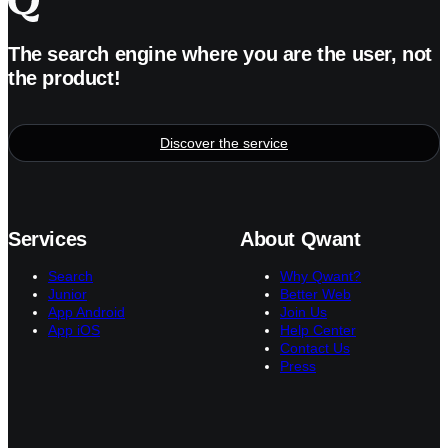
The search engine where you are the user, not
the product!
Discover the service
Services
About Qwant
Search
Why Qwant?
Junior
Better Web
App Android
Join Us
App iOS
Help Center
Contact Us
Press