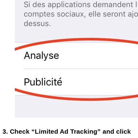
3. Check “Limited Ad Tracking” and click