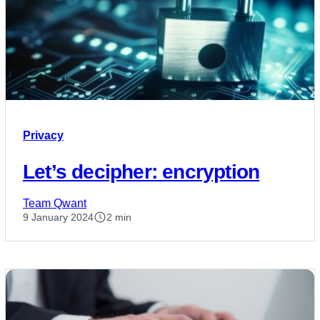
Privacy
Let’s decipher: encryption
Team Qwant
9 January 2024
2 min