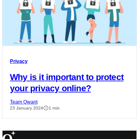
Privacy
Why is it important to protect
your privacy online?
Team Qwant
23 January 2024
1 min