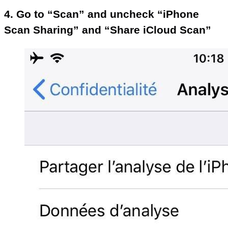
4. Go to “Scan” and uncheck “iPhone
Scan Sharing” and “Share iCloud Scan”