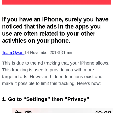
If you have an iPhone, surely you have
noticed that the ads in the apps you
use are often related to your other
activities on your phone.
Team Qwant
14 November 2018
1min
This is due to the ad tracking that your iPhone allows.
This tracking is used to provide you with more
targeted ads. However, hidden functions exist and
make it possible to limit this tracking. Here’s how:
1. Go to “Settings” then “Privacy”