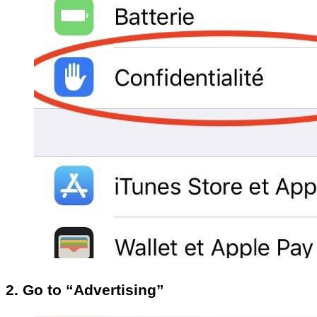
2. Go to “Advertising”