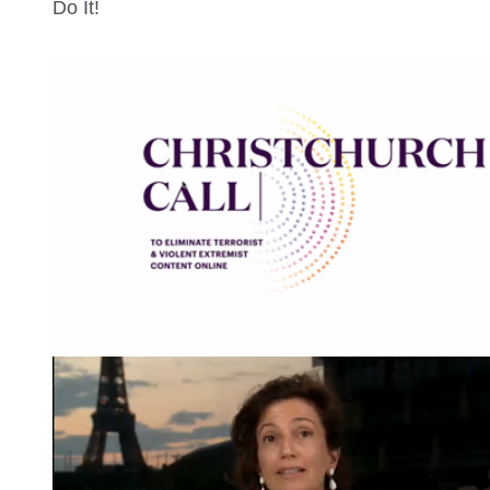
Do It!