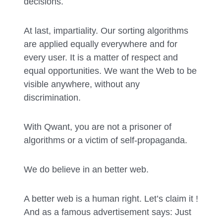
decisions.
At last, impartiality. Our sorting algorithms
are applied equally everywhere and for
every user. It is a matter of respect and
equal opportunities. We want the Web to be
visible anywhere, without any
discrimination.
With Qwant, you are not a prisoner of
algorithms or a victim of self-propaganda.
We do believe in an better web.
A better web is a human right. Let’s claim it !
And as a famous advertisement says: Just