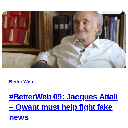
Better Web
#BetterWeb 09: Jacques Attali
– Qwant must help fight fake
news