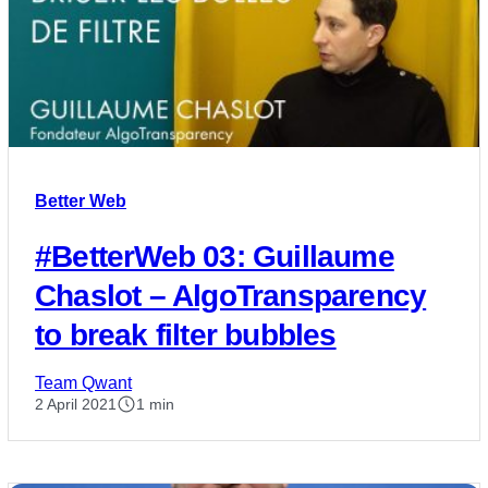
Better Web
#BetterWeb 03: Guillaume
Chaslot – AlgoTransparency
to break filter bubbles
Team Qwant
2 April 2021
1 min