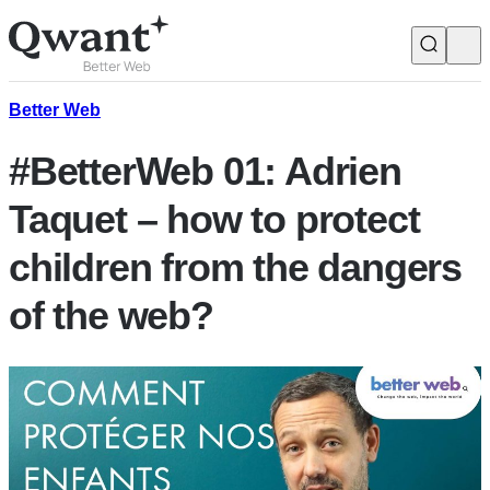
Products
Search
Better Web
#BetterWeb 01: Adrien
Junior
Taquet – how to protect
children from the dangers
English
Français
of the web?