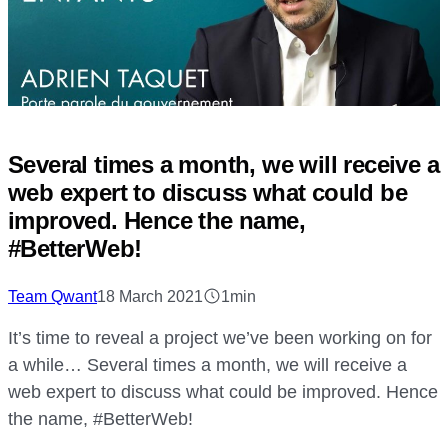
Several times a month, we will receive a
web expert to discuss what could be
improved. Hence the name,
#BetterWeb!
Team Qwant
18 March 2021
1min
It’s time to reveal a project we’ve been working on for
a while… Several times a month, we will receive a
web expert to discuss what could be improved. Hence
the name, #BetterWeb!