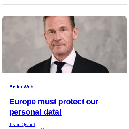
Better Web
Europe must protect our
personal data!
Team Qwant