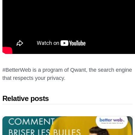
#BetterWeb is a program of Qwant, the search engine
that respects your privacy.
Relative posts