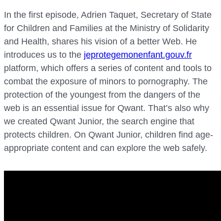
In the first episode, Adrien Taquet, Secretary of State
for Children and Families at the Ministry of Solidarity
and Health, shares his vision of a better Web. He
introduces us to the
jeprotegemonenfant.gouv.fr
platform, which offers a series of content and tools to
combat the exposure of minors to pornography. The
protection of the youngest from the dangers of the
web is an essential issue for Qwant. That’s also why
we created Qwant Junior, the search engine that
protects children. On Qwant Junior, children find age-
appropriate content and can explore the web safely.