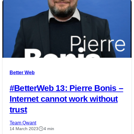
Better Web
#BetterWeb 13: Pierre Bonis –
Internet cannot work without
trust
Team Qwant
14 March 2023
4 min