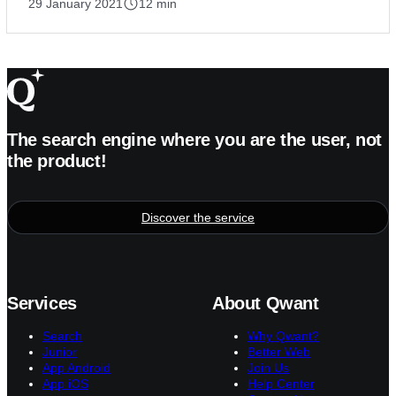
29 January 2021
12 min
The search engine where you are the user, not
the product!
Discover the service
Services
About Qwant
Search
Why Qwant?
Junior
Better Web
App Android
Join Us
App iOS
Help Center