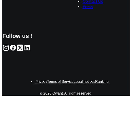
Contact Us
Press
Follow us !
Privacy
Terms of Service
Legal notices
Ranking
© 2026 Qwant. All right reserved.