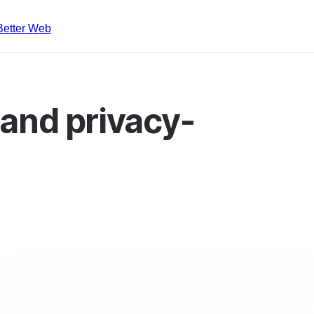
Better Web
and privacy-