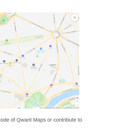
 code of Qwant Maps or contribute to