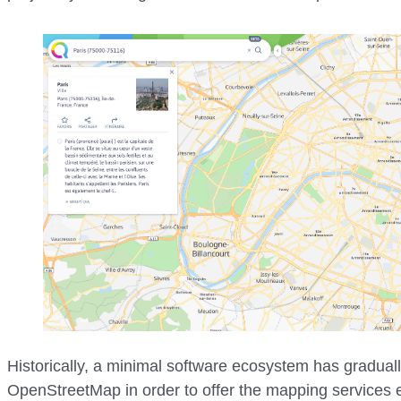
Historically, a minimal software ecosystem has gradual
OpenStreetMap in order to offer the mapping services e