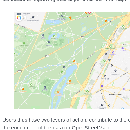
Users thus have two levers of action: contribute to the
the enrichment of the data on OpenStreetMap.