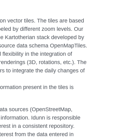
n vector tiles. The tiles are based
beled by different zoom levels. Our
he Kartotherian stack developed by
n source data schema OpenMapTiles.
lexibility in the integration of
 renderings (3D, rotations, etc.). The
s to integrate the daily changes of
ormation present in the tiles is
 data sources (OpenStreetMap,
 information. Idunn is responsible
erest in a consistent repository.
terest from the data entered in