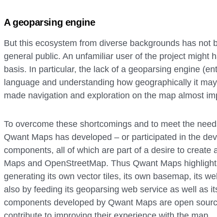
A geoparsing engine
But this ecosystem from diverse backgrounds has not 
general public. An unfamiliar user of the project might ha
basis. In particular, the lack of a geoparsing engine (en
language and understanding how geographically it may 
made navigation and exploration on the map almost im
To overcome these shortcomings and to meet the needs
Qwant Maps has developed – or participated in the dev
components, all of which are part of a desire to creat
Maps and OpenStreetMap. Thus Qwant Maps highlight
generating its own vector tiles, its own basemap, its w
also by feeding its geoparsing web service as well as its
components developed by Qwant Maps are open source 
contribute to improving their experience with the map.