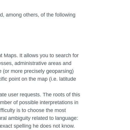
, among others, of the following
t Maps. It allows you to search for
resses, administrative areas and
ce (or more precisely geoparsing)
fic point on the map (i.e. latitude
te user requests. The roots of this
mber of possible interpretations in
fficulty is to choose the most
tural ambiguity related to language:
 exact spelling he does not know.