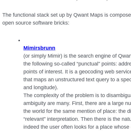
The functional stack set up by Qwant Maps is composed
open source software bricks:
Mimirsbrunn
(or simply Mimir) is the search engine of Qwan
the following so-called “punctual” points: add
points of interest. It is a geocoding web servi
that maps an unstructured text query to a speci
and longitude).
The complexity of the problem is to disambigua
ambiguity are many. First, there are a large nu
the world for the same mention of place: the di
“relevant” interpretation. Then there is the na
indeed the user often looks for a place whose