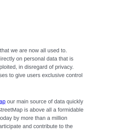
that we are now all used to.
irectly on personal data that is
oited, in disregard of privacy.
s to give users exclusive control
ap
our main source of data quickly
reetMap is above all a formidable
oday by more than a million
rticipate and contribute to the