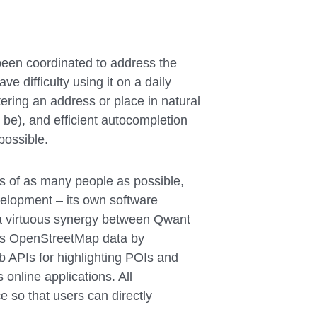
been coordinated to address the
ve difficulty using it on a daily
tering an address or place in natural
be), and efficient autocompletion
possible.
 of as many people as possible,
elopment – its own software
e a virtuous synergy between Qwant
s OpenStreetMap data by
eb APIs for highlighting POIs and
 online applications. All
so that users can directly