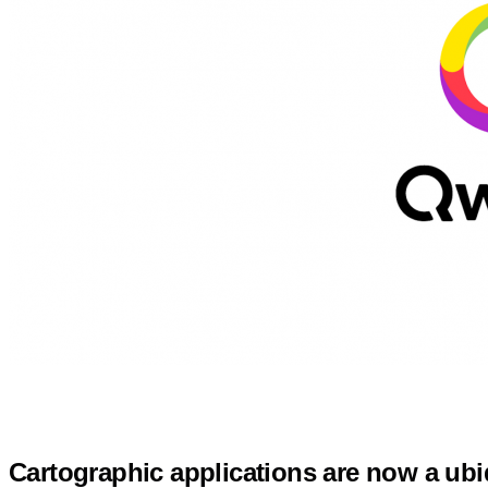
Cartographic applications are now a ub