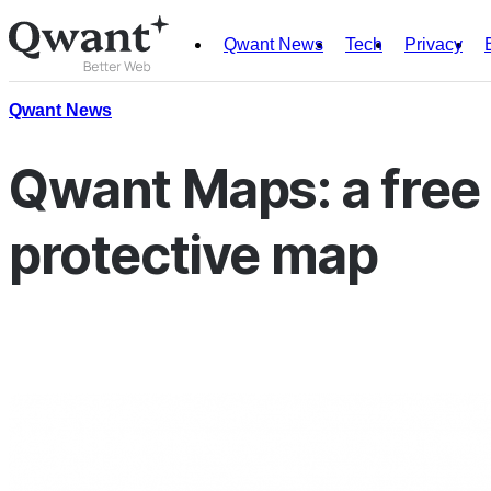
Qwant News
Tech
Privacy
Products
Search
Qwant News
Junior
Qwant Maps: a free 
protective map
English
Français