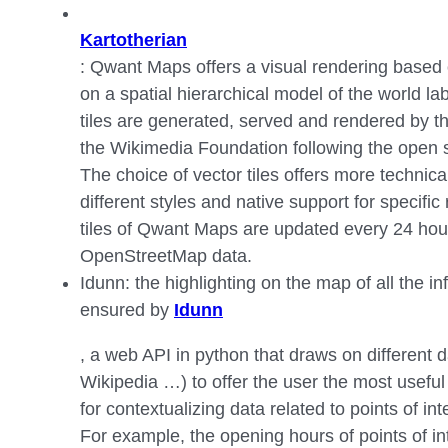
Kartotherian
: Qwant Maps offers a visual rendering based o
on a spatial hierarchical model of the world la
tiles are generated, served and rendered by t
the Wikimedia Foundation following the ope
The choice of vector tiles offers more technical f
different styles and native support for specific
tiles of Qwant Maps are updated every 24 hour
OpenStreetMap data.
Idunn: the highlighting on the map of all the inf
ensured by
Idunn
, a web API in python that draws on different
Wikipedia …) to offer the user the most useful
for contextualizing data related to points of int
For example, the opening hours of points of in