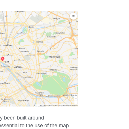
ly been built around
ssential to the use of the map.