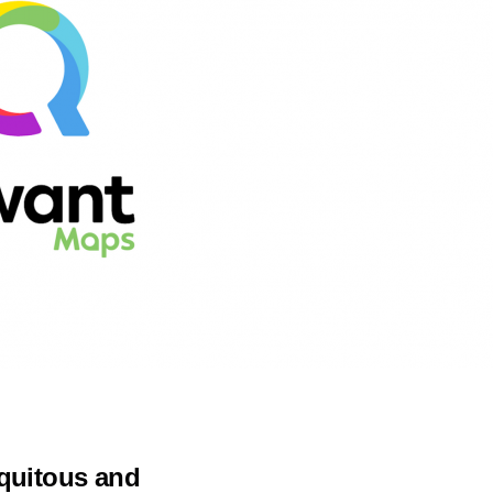
iquitous and