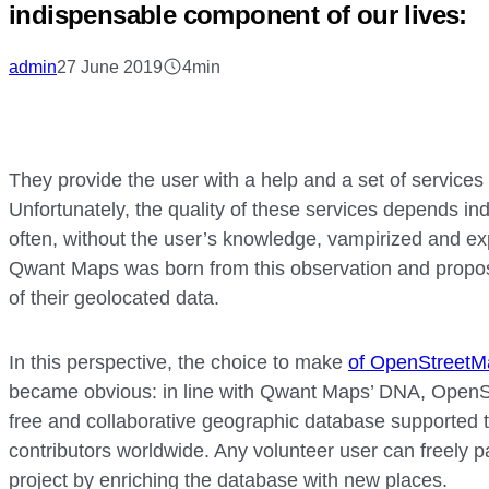
indispensable component of our lives:
admin
27 June 2019
4min
They provide the user with a help and a set of services 
Unfortunately, the quality of these services depends ind
often, without the user’s knowledge, vampirized and expl
Qwant Maps was born from this observation and propose
of their geolocated data.
In this perspective, the choice to make
of OpenStreetM
became obvious: in line with Qwant Maps’ DNA, OpenSt
free and collaborative geographic database supported t
contributors worldwide. Any volunteer user can freely pa
project by enriching the database with new places.