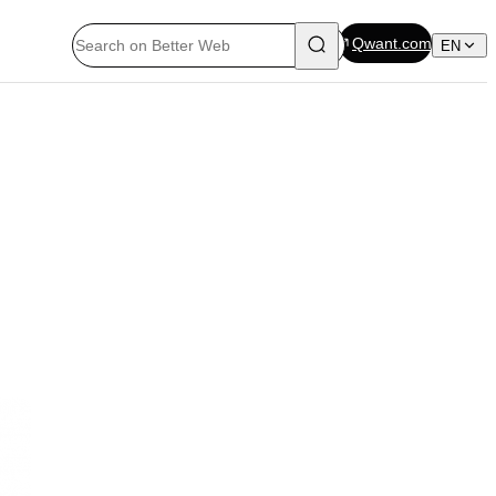
Qwant.com
EN