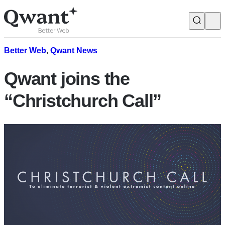
Products
Search
Better Web
,
Qwant News
Qwant joins the
Junior
“Christchurch Call”
English
Français