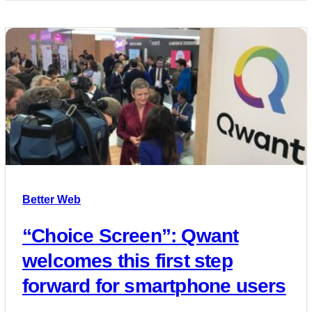
Better Web
“Choice Screen”: Qwant
welcomes this first step
forward for smartphone users