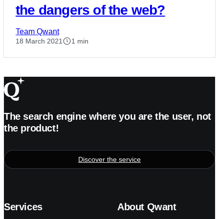
the dangers of the web?
Team Qwant
18 March 2021
1 min
The search engine where you are the user, not
the product!
Discover the service
Services
About Qwant