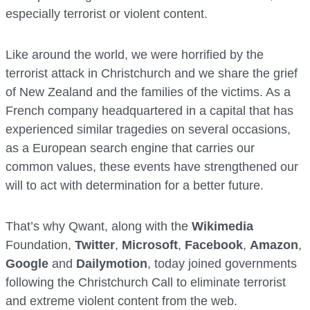
especially terrorist or violent content.
Like around the world, we were horrified by the
terrorist attack in Christchurch and we share the grief
of New Zealand and the families of the victims. As a
French company headquartered in a capital that has
experienced similar tragedies on several occasions,
as a European search engine that carries our
common values, these events have strengthened our
will to act with determination for a better future.
That’s why Qwant, along with the
Wikimedia
Foundation,
Twitter
,
Microsoft
,
Facebook
,
Amazon
,
Google
and
Dailymotion
, today joined governments
following the Christchurch Call to eliminate terrorist
and extreme violent content from the web.