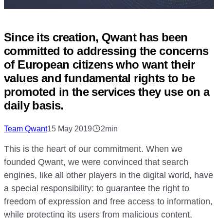
Since its creation, Qwant has been
committed to addressing the concerns
of European citizens who want their
values and fundamental rights to be
promoted in the services they use on a
daily basis.
Team Qwant
15 May 2019
2min
This is the heart of our commitment. When we
founded Qwant, we were convinced that search
engines, like all other players in the digital world, have
a special responsibility: to guarantee the right to
freedom of expression and free access to information,
while protecting its users from malicious content,