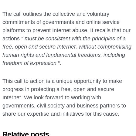
The call outlines the collective and voluntary
commitments of governments and online service
platforms to prevent Internet abuse. It recalls that our
actions ”
must be consistent with the principles of a
free, open and secure Internet, without compromising
human rights and fundamental freedoms, including
freedom of expression
“.
This call to action is a unique opportunity to make
progress in protecting a free, open and secure
Internet. We look forward to working with
governments, civil society and business partners to
share our expertise and initiatives for this cause.
Relative posts