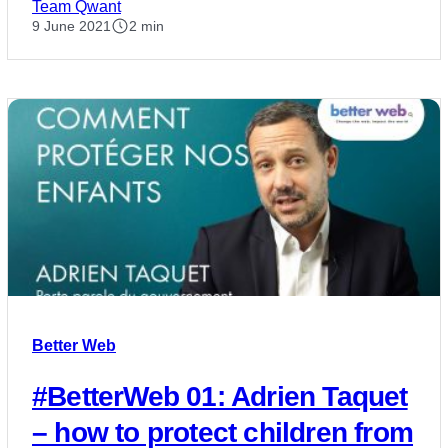
Team Qwant
9 June 2021
2 min
Better Web
#BetterWeb 01: Adrien Taquet
– how to protect children from