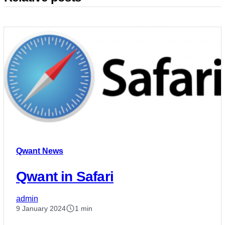
Qwant News
Qwant in Safari
admin
9 January 2024
1 min