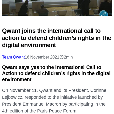
Qwant joins the international call to
action to defend children’s rights in the
digital environment
Team Qwant
16 November 2021
2min
Qwant says yes to the International Call to
Action to defend children’s rights in the digital
environment
On November 11, Qwant and its President, Corinne
Lejbowicz, responded to the initiative launched by
President Emmanuel Macron by participating in the
4th edition of the Paris Peace Forum.