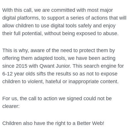
With this call, we are committed with most major
digital platforms, to support a series of actions that will
allow children to use digital tools safely and enjoy
their full potential, without being exposed to abuse.
This is why, aware of the need to protect them by
offering them adapted tools, we have been acting
since 2015 with Qwant Junior. This search engine for
6-12 year olds sifts the results so as not to expose
children to violent, hateful or inappropriate content.
For us, the call to action we signed could not be
clearer:
Children also have the right to a Better Web!