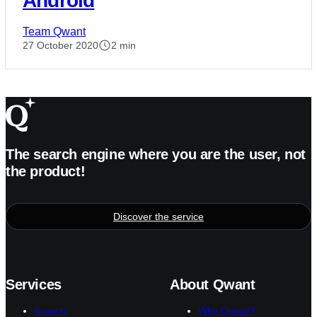
Android
Team Qwant
27 October 2020
2 min
The search engine where you are the user, not
the product!
Discover the service
Services
About Qwant
Search
Why Qwant?