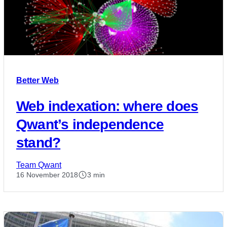
Better Web
Web indexation: where does
Qwant’s independence
stand?
Team Qwant
16 November 2018
3 min