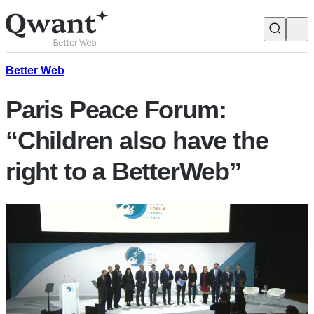
Products
Search
Better Web
Paris Peace Forum:
Junior
“Children also have the
right to a BetterWeb”
English
Français