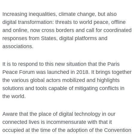
Increasing inequalities, climate change, but also
digital transformation: threats to world peace, offline
and online, now cross borders and call for coordinated
responses from States, digital platforms and
associations.
It is to respond to this new situation that the Paris
Peace Forum was launched in 2018. It brings together
the various global actors mobilized and highlights
solutions and tools capable of mitigating conflicts in
the world.
Aware that the place of digital technology in our
connected lives is incommensurate with that it
occupied at the time of the adoption of the Convention