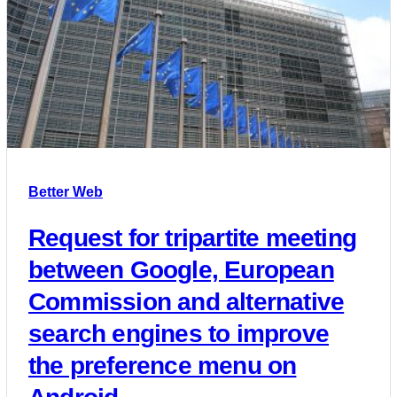
Better Web
Request for tripartite meeting
between Google, European
Commission and alternative
search engines to improve
the preference menu on