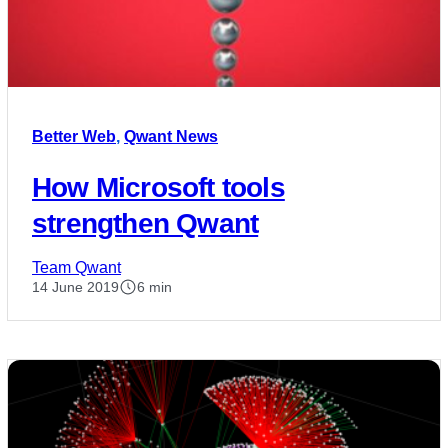
Better Web
,
Qwant News
How Microsoft tools
strengthen Qwant
Team Qwant
14 June 2019
6 min