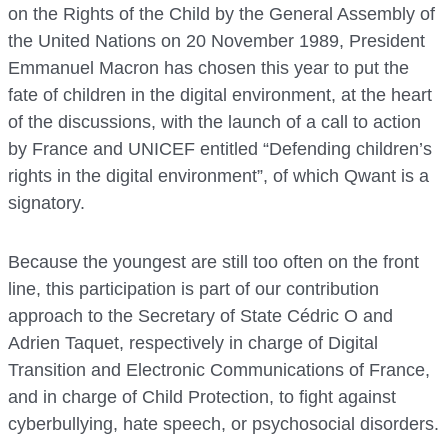
on the Rights of the Child by the General Assembly of
the United Nations on 20 November 1989, President
Emmanuel Macron has chosen this year to put the
fate of children in the digital environment, at the heart
of the discussions, with the launch of a call to action
by France and UNICEF entitled “Defending children’s
rights in the digital environment”, of which Qwant is a
signatory.
Because the youngest are still too often on the front
line, this participation is part of our contribution
approach to the Secretary of State Cédric O and
Adrien Taquet, respectively in charge of Digital
Transition and Electronic Communications of France,
and in charge of Child Protection, to fight against
cyberbullying, hate speech, or psychosocial disorders.