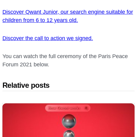
Discover Qwant Junior, our search engine suitable for
children from 6 to 12 years old.
Discover the call to action we signed.
You can watch the full ceremony of the Paris Peace
Forum 2021 below.
Relative posts