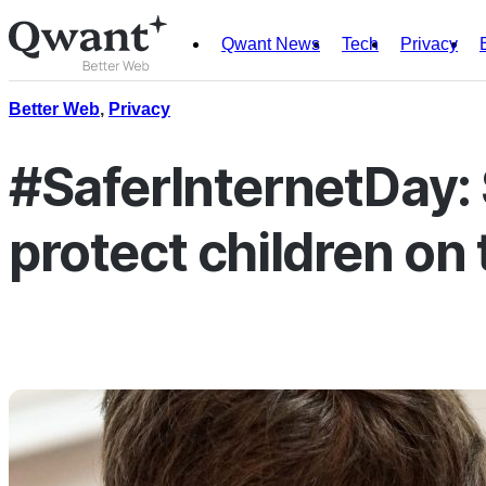
Qwant News
Tech
Privacy
Products
Search
Better Web
,
Privacy
Junior
#SaferInternetDay: S
protect children on 
English
Français