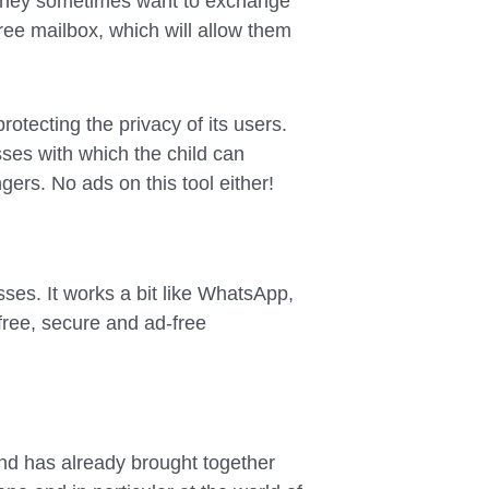
, they sometimes want to exchange
ree mailbox, which will allow them
rotecting the privacy of its users.
sses with which the child can
rs. No ads on this tool either!
sses. It works a bit like WhatsApp,
free, secure and ad-free
nd has already brought together