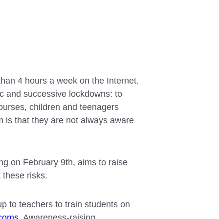
than 4 hours a week on the Internet.
ic and successive lockdowns: to
courses, children and teenagers
 is that they are not always aware
ng on February 9th, aims to raise
these risks.
 up to teachers to train students on
ecoms
. Awareness-raising