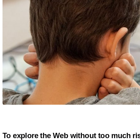
To explore the Web without too much ris