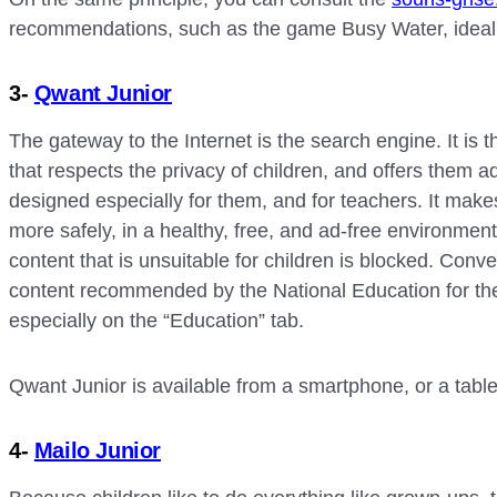
recommendations, such as the game Busy Water, ideal to
3-
Qwant Junior
The gateway to the Internet is the search engine. It is 
that respects the privacy of children, and offers them 
designed especially for them, and for teachers. It makes
more safely, in a healthy, free, and ad-free environmen
content that is unsuitable for children is blocked. Conver
content recommended by the National Education for the
especially on the “Education” tab.
Qwant Junior is available from a smartphone, or a table
4-
Mailo Junior