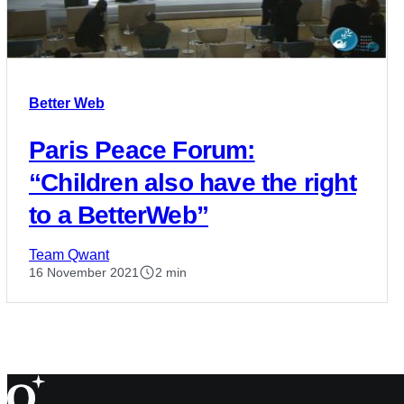
Better Web
Paris Peace Forum:
“Children also have the right
to a BetterWeb”
Team Qwant
16 November 2021
2 min