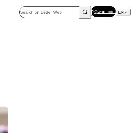
Qwant.com
EN