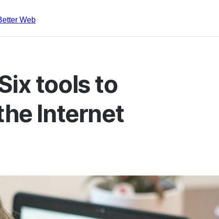
Better Web
ix tools to
the Internet