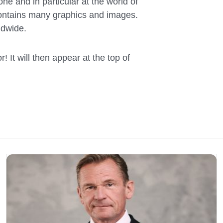
ne and in particular at the world of
 contains many graphics and images.
ldwide.
! It will then appear at the top of