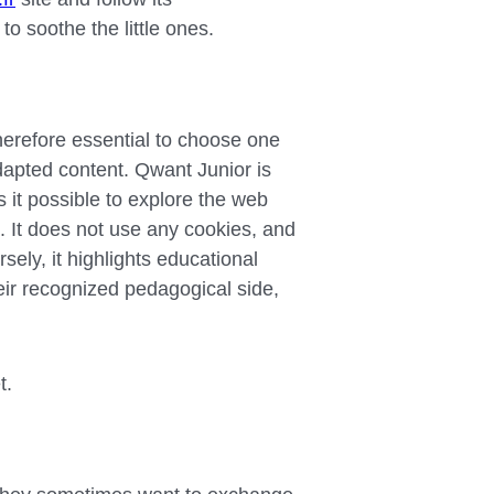
 soothe the little ones.
therefore essential to choose one
adapted content. Qwant Junior is
 it possible to explore the web
t. It does not use any cookies, and
sely, it highlights educational
ir recognized pedagogical side,
t.