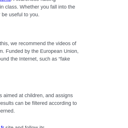
n class. Whether you fall into the
y be useful to you.
o this, we recommend the videos of
form. Funded by the European Union,
ound the Internet, such as “fake
ns aimed at children, and assigns
results can be filtered according to
cerned.
fr
site and follow its