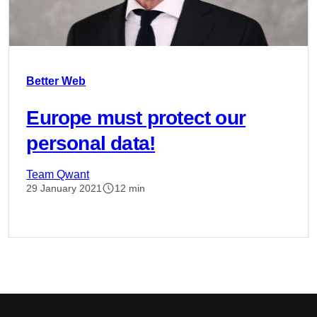
Better Web
Europe must protect our
personal data!
Team Qwant
29 January 2021
12 min