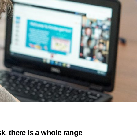
k, there is a whole range