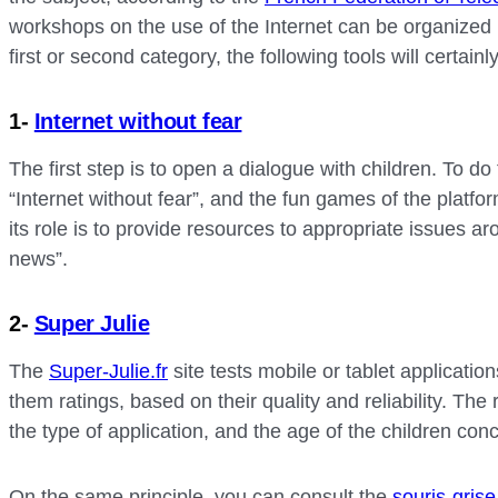
workshops on the use of the Internet can be organized i
first or second category, the following tools will certainl
1-
Internet without fear
The first step is to open a dialogue with children. To d
“Internet without fear”, and the fun games of the plat
its role is to provide resources to appropriate issues ar
news”.
2-
Super Julie
The
Super-Julie.fr
site tests mobile or tablet applicatio
them ratings, based on their quality and reliability. The 
the type of application, and the age of the children con
On the same principle, you can consult the
souris-grise.