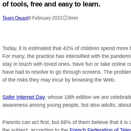
of tools, free and easy to learn.
Team Qwant
9 February 2021
3min
Today, it is estimated that 42% of children spend more 
For many, the practice has intensified with the pandem
stay in touch with loved ones, have fun or take online 
have had to resolve to go through screens. The problem
of the risks they may incur by browsing the Web.
Safer Internet Day
, whose 18th edition we are celebrati
awareness among young people, but also adults, about 
Parents can act first, but 68% of them believe that it is
the subject, according to the
French Federation of Tel