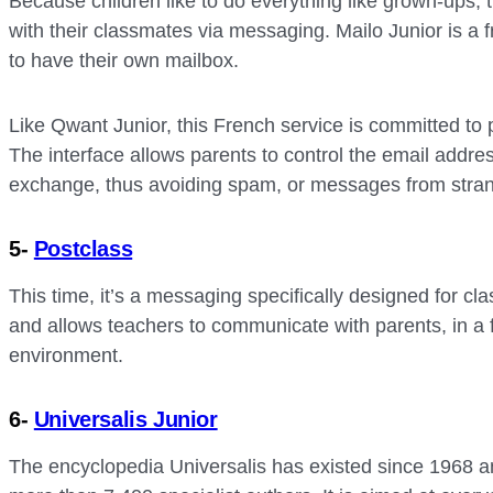
Because children like to do everything like grown-ups
with their classmates via messaging. Mailo Junior is a f
to have their own mailbox.
Like Qwant Junior, this French service is committed to p
The interface allows parents to control the email addre
exchange, thus avoiding spam, or messages from strange
5-
Postclass
This time, it’s a messaging specifically designed for cla
and allows teachers to communicate with parents, in a 
environment.
6-
Universalis Junior
The encyclopedia Universalis has existed since 1968 a