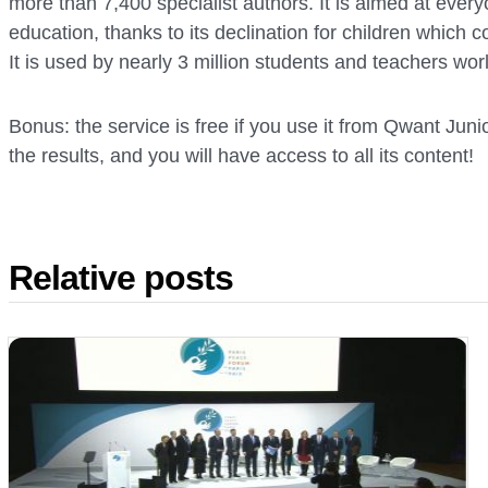
more than 7,400 specialist authors. It is aimed at everyo
education, thanks to its declination for children which
It is used by nearly 3 million students and teachers wor
Bonus: the service is free if you use it from Qwant Junior
the results, and you will have access to all its content!
Relative posts