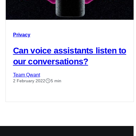
Privacy
Can voice assistants listen to
our conversations?
Team Qwant
2 February 2022
5 min