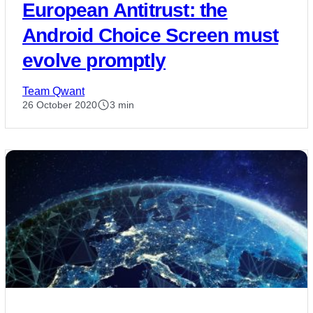
European Antitrust: the
Android Choice Screen must
evolve promptly
Team Qwant
26 October 2020
3 min