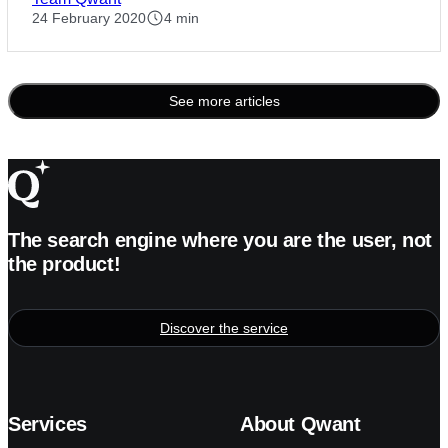
24 February 2020
4 min
See more articles
Posts
pagination
The search engine where you are the user, not
the product!
Discover the service
Services
About Qwant