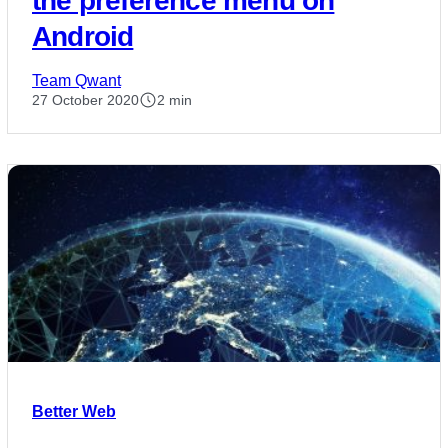
the preference menu on
Android
Team Qwant
27 October 2020
2 min
Better Web