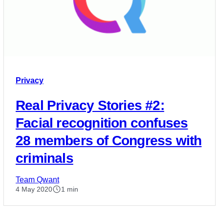
Privacy
Real Privacy Stories #2:
Facial recognition confuses
28 members of Congress with
criminals
Team Qwant
4 May 2020
1 min