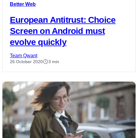
Better Web
European Antitrust: Choice
Screen on Android must
evolve quickly
Team Qwant
26 October 2020
3 min