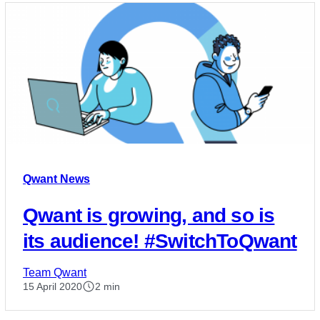
Qwant News
Qwant is growing, and so is
its audience! #SwitchToQwant
Team Qwant
15 April 2020
2 min