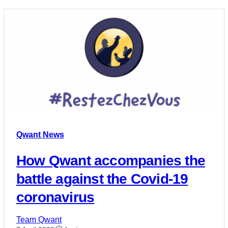
Qwant News
How Qwant accompanies the
battle against the Covid-19
coronavirus
Team Qwant