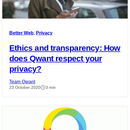
Better Web
,
Privacy
Ethics and transparency: How
does Qwant respect your
privacy?
Team Qwant
23 October 2020
3 min