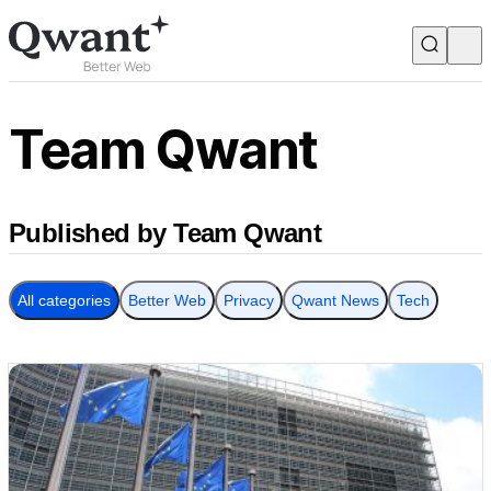
Products
Search
Team Qwant
Junior
Published by Team Qwant
English
Français
All categories
Better Web
Privacy
Qwant News
Tech