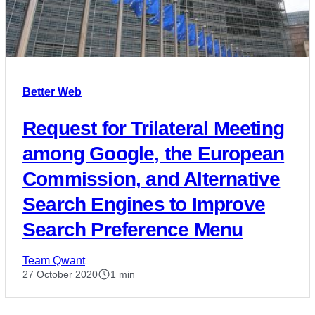
Better Web
Request for Trilateral Meeting
among Google, the European
Commission, and Alternative
Search Engines to Improve
Search Preference Menu
Team Qwant
27 October 2020
1 min