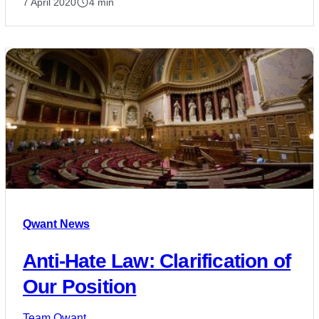
7 April 2020
4 min
Qwant News
Anti-Hate Law: Clarification of
Our Position
Team Qwant