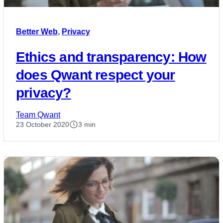
Better Web
,
Privacy
Ethics and transparency: How
does Qwant respect your
privacy?
Team Qwant
23 October 2020
3 min