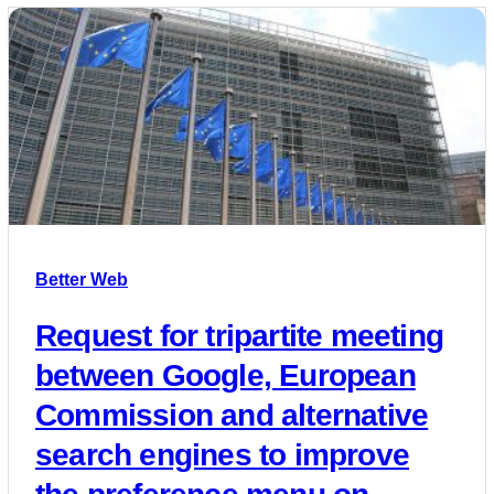
Better Web
Request for tripartite meeting
between Google, European
Commission and alternative
search engines to improve